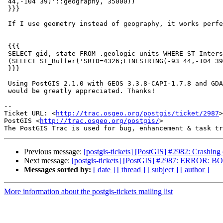
 44,-104 39)'::geography, 35000))

 }}}

 If I use geometry instead of geography, it works perfectly:

 {{{

 SELECT gid, state FROM .geologic_units WHERE ST_Intersects(the_geom,

 (SELECT ST_Buffer('SRID=4326;LINESTRING(-93 44,-104 39)', 1))) is true

 }}}

 Using PostGIS 2.1.0 with GEOS 3.3.8-CAPI-1.7.8 and GDAL 1.10.0. Any help

 would be greatly appreciated. Thanks!

-- 

Ticket URL: <
http://trac.osgeo.org/postgis/ticket/2987
>

PostGIS <
http://trac.osgeo.org/postgis/
>

Previous message:
[postgis-tickets] [PostGIS] #2982: Crashin
Next message:
[postgis-tickets] [PostGIS] #2987: ERROR: BO
Messages sorted by:
[ date ]
[ thread ]
[ subject ]
[ author ]
More information about the postgis-tickets mailing list