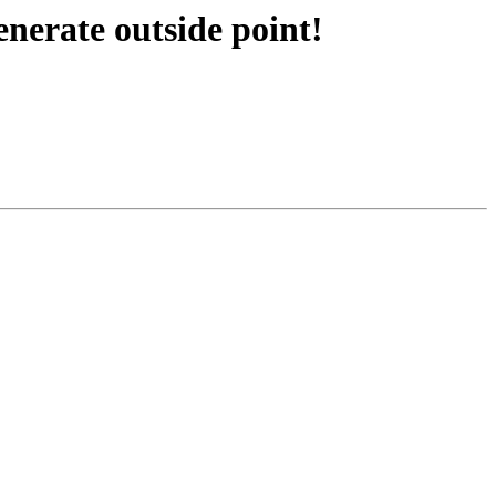
nerate outside point!