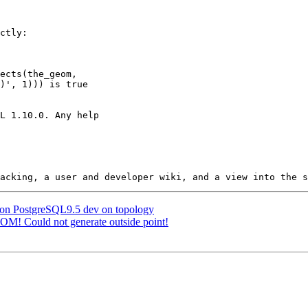
g on PostgreSQL9.5 dev on topology
OM! Could not generate outside point!