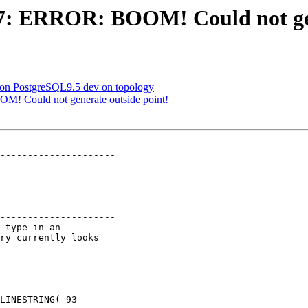
987: ERROR: BOOM! Could not ge
g on PostgreSQL9.5 dev on topology
OM! Could not generate outside point!
---------------------

---------------------
