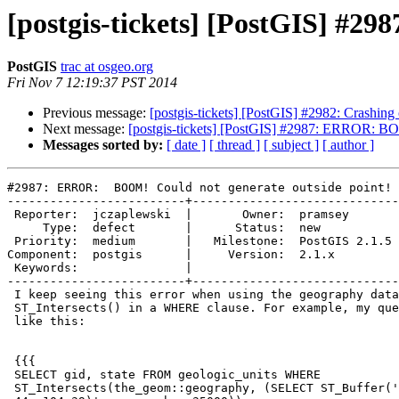
[postgis-tickets] [PostGIS] #2
PostGIS
trac at osgeo.org
Fri Nov 7 12:19:37 PST 2014
Previous message:
[postgis-tickets] [PostGIS] #2982: Crashin
Next message:
[postgis-tickets] [PostGIS] #2987: ERROR: BO
Messages sorted by:
[ date ]
[ thread ]
[ subject ]
[ author ]
#2987: ERROR:  BOOM! Could not generate outside point!

-------------------------+-----------------------------
 Reporter:  jczaplewski  |       Owner:  pramsey      

     Type:  defect       |      Status:  new          

 Priority:  medium       |   Milestone:  PostGIS 2.1.5

Component:  postgis      |     Version:  2.1.x        

 Keywords:               |  

-------------------------+-----------------------------
 I keep seeing this error when using the geography data type in an

 ST_Intersects() in a WHERE clause. For example, my query currently looks

 like this:

 {{{

 SELECT gid, state FROM geologic_units WHERE

 ST_Intersects(the_geom::geography, (SELECT ST_Buffer('LINESTRING(-93
