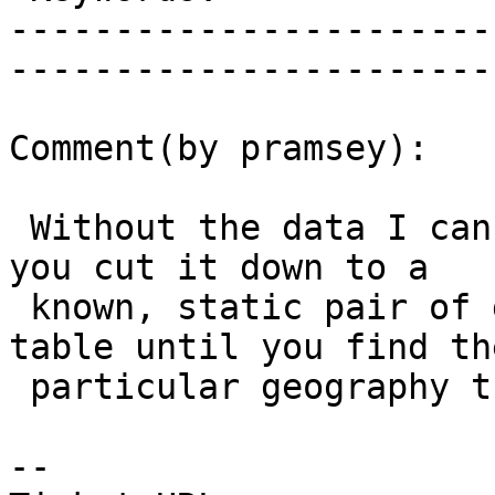
-----------------------
------------------------
Comment(by pramsey):

 Without the data I can't really debug this. Can 
you cut it down to a

 known, static pair of geographies? Bisect your 
table until you find the
 particular geography that is causing the problem?

-- 
