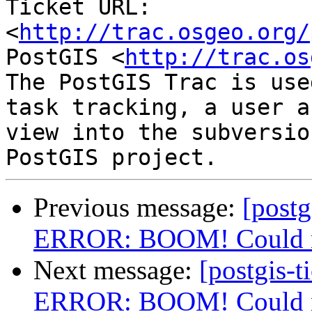
Ticket URL: 
<
http://trac.osgeo.org/
PostGIS <
http://trac.os
The PostGIS Trac is use
task tracking, a user a
view into the subversio
Previous message:
[postg
ERROR: BOOM! Could not
Next message:
[postgis-t
ERROR: BOOM! Could not