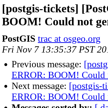
[postgis-tickets] [P
BOOM! Could not gene
PostGIS
trac at osgeo.org
Fri Nov 7 13:35:37 PST 20
Previous message:
[postg
ERROR: BOOM! Could not
Next message:
[postgis-t
ERROR: BOOM! Could not
Messages sorted by:
[ d