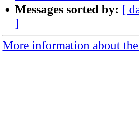
Messages sorted by:
[ d
]
More information about the p