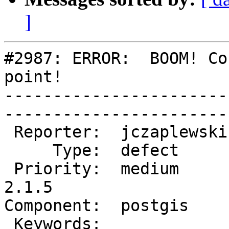
]
#2987: ERROR:  BOOM! Co
point!

-----------------------
------------------------
 Reporter:  jczaplewski  |       Owner:  pramsey      

     Type:  defect       |      Status:  new          

 Priority:  medium       |   Milestone:  PostGIS 
2.1.5

Component:  postgis      | 
 Keywords:               |  
