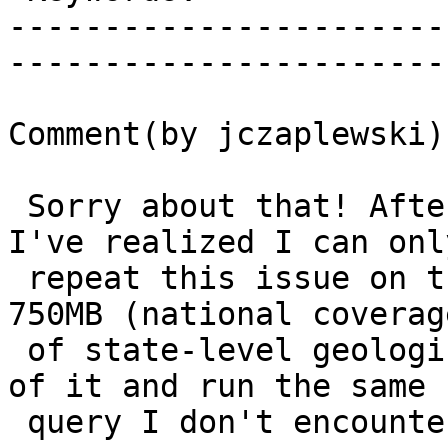
-----------------------
------------------------
Comment(by jczaplewski):
 Sorry about that! After some additional testing 
I've realized I can only
 repeat this issue on the full dataset, which is 
750MB (national coverage
 of state-level geologic maps). If I take a subset 
of it and run the same

 query I don't encounter this error.
