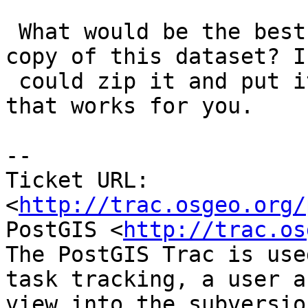
 What would be the best way for me to give you a 
copy of this dataset? I

 could zip it and put it on a server somewhere, if 
that works for you.

-- 

Ticket URL: 
<
http://trac.osgeo.org/
PostGIS <
http://trac.os
The PostGIS Trac is use
task tracking, a user a
view into the subversio