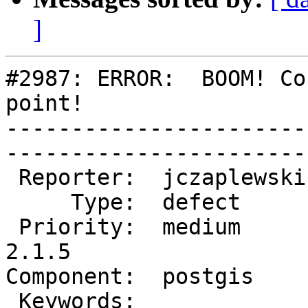
]
#2987: ERROR:  BOOM! Co
point!

-----------------------
------------------------
 Reporter:  jczaplewski  |       Owner:  pramsey      

     Type:  defect       |      Status:  new          

 Priority:  medium       |   Milestone:  PostGIS 
2.1.5

Component:  postgis      | 
 Keywords:               |  
