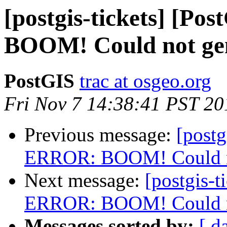
[postgis-tickets] [P
BOOM! Could not gene
PostGIS
trac at osgeo.org
Fri Nov 7 14:38:41 PST 20
Previous message:
[postg
ERROR: BOOM! Could not
Next message:
[postgis-t
ERROR: BOOM! Could not
Messages sorted by:
[ d