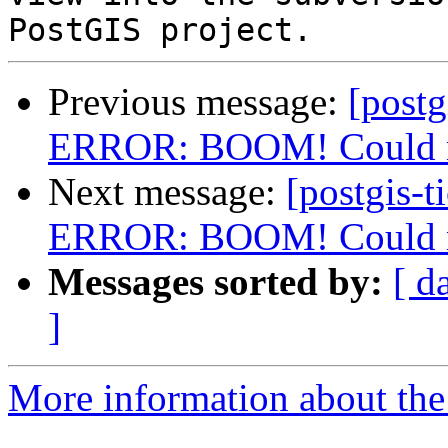
Previous message:
[postg
ERROR: BOOM! Could not
Next message:
[postgis-t
ERROR: BOOM! Could not
Messages sorted by:
[ d
]
More information about the p