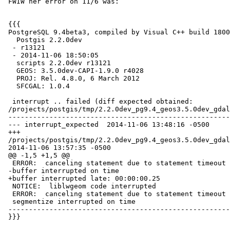
 FWIW her error on 11/6 was:

 {{{

 PostgreSQL 9.4beta3, compiled by Visual C++ build 1800, 64-bit

   Postgis 2.2.0dev

  - r13121

  - 2014-11-06 18:50:05

   scripts 2.2.0dev r13121

   GEOS: 3.5.0dev-CAPI-1.9.0 r4028

   PROJ: Rel. 4.8.0, 6 March 2012

   SFCGAL: 1.0.4

  interrupt .. failed (diff expected obtained:

 /projects/postgis/tmp/2.2.0dev_pg9.4_geos3.5.0dev_gdal1.11.1w64/test_63_diff)

 -----------------------------------------------------------------------------

 --- interrupt_expected  2014-11-06 13:48:16 -0500

 +++

 /projects/postgis/tmp/2.2.0dev_pg9.4_geos3.5.0dev_gdal1.11.1w64/test_63_out

 2014-11-06 13:57:35 -0500

 @@ -1,5 +1,5 @@

  ERROR:  canceling statement due to statement timeout

 -buffer interrupted on time

 +buffer interrupted late: 00:00:00.25

  NOTICE:  liblwgeom code interrupted

  ERROR:  canceling statement due to statement timeout

  segmentize interrupted on time

 -----------------------------------------------------------------------------

 }}}
