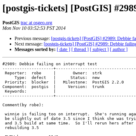
[postgis-tickets] [PostGIS] #2989
PostGIS
trac at osgeo.org
Mon Nov 10 03:52:53 PST 2014
Previous message:
[postgis-tickets] [PostGIS] #2989: Debbie fai
Next message:
[postgis-tickets] [PostGIS] #2989: Debbie failing
Messages sorted by:
[ date ]
[ thread ]
[ subject ]
[ author ]
#2989: Debbie failing on interrupt test

---------------------+---------------------------------
 Reporter:  robe     |       Owner:  strk         

     Type:  defect   |      Status:  new          

 Priority:  blocker  |   Milestone:  PostGIS 2.2.0

Component:  postgis  |     Version:  trunk        

 Keywords:           |  

---------------------+---------------------------------
Comment(by robe):

 winnie is failing too on interrupt.  She's running against 3.5. Hers might

 be slightly out of date 3.5 since I think she was trying to run PostGIS

 and 3.5 build at same time.  So I'll rerun hers after she is done

 rebuilding 3.5
