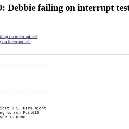
: Debbie failing on interrupt tes
ling on interrupt test
 on interrupt test
---------------------

---------------------
