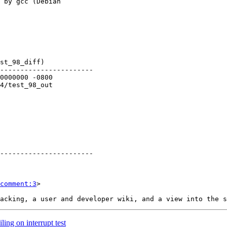
comment:3
>

ling on interrupt test