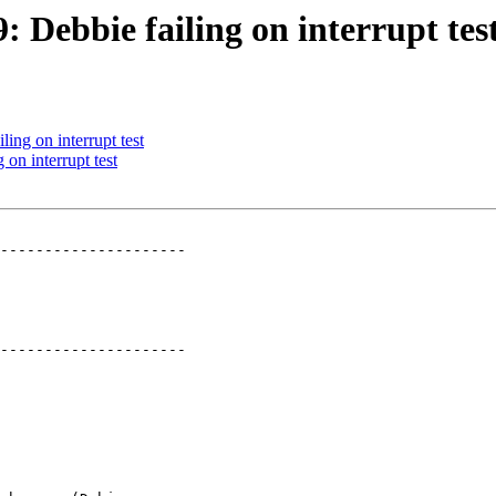
: Debbie failing on interrupt tes
ling on interrupt test
 on interrupt test
---------------------

---------------------
