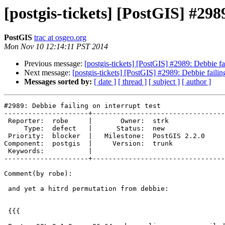
[postgis-tickets] [PostGIS] #2989
PostGIS
trac at osgeo.org
Mon Nov 10 12:14:11 PST 2014
Previous message:
[postgis-tickets] [PostGIS] #2989: Debbie fai
Next message:
[postgis-tickets] [PostGIS] #2989: Debbie failing
Messages sorted by:
[ date ]
[ thread ]
[ subject ]
[ author ]
#2989: Debbie failing on interrupt test

---------------------+---------------------------------
 Reporter:  robe     |       Owner:  strk         

     Type:  defect   |      Status:  new          

 Priority:  blocker  |   Milestone:  PostGIS 2.2.0

Component:  postgis  |     Version:  trunk        

 Keywords:           |  

---------------------+---------------------------------
Comment(by robe):

 and yet a hitrd permutation from debbie:

 {{{
