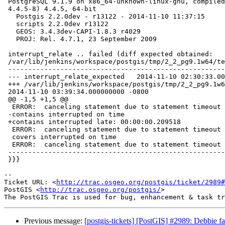
 PostgreSQL 9.1.9 on x86_64-unknown-linux-gnu, compiled by gcc (Debian

 4.4.5-8) 4.4.5, 64-bit

   Postgis 2.2.0dev - r13122 - 2014-11-10 11:37:15

   scripts 2.2.0dev r13122

   GEOS: 3.4.3dev-CAPI-1.8.3 r4029

   PROJ: Rel. 4.7.1, 23 September 2009

 interrupt_relate .. failed (diff expected obtained:

 /var/lib/jenkins/workspace/postgis/tmp/2_2_pg9.1w64/test_98_diff)

 -----------------------------------------------------------------------------

 --- interrupt_relate_expected   2014-11-10 02:30:33.000000000 -0800

 +++ /var/lib/jenkins/workspace/postgis/tmp/2_2_pg9.1w64/test_98_out

 2014-11-10 03:39:34.000000000 -0800

 @@ -1,5 +1,5 @@

  ERROR:  canceling statement due to statement timeout

 -contains interrupted on time

 +contains interrupted late: 00:00:00.209518

  ERROR:  canceling statement due to statement timeout

  covers interrupted on time

  ERROR:  canceling statement due to statement timeout

 -----------------------------------------------------------------------------

 }}}

-- 

Ticket URL: <
http://trac.osgeo.org/postgis/ticket/2989#
PostGIS <
http://trac.osgeo.org/postgis/
>

Previous message:
[postgis-tickets] [PostGIS] #2989: Debbie fai