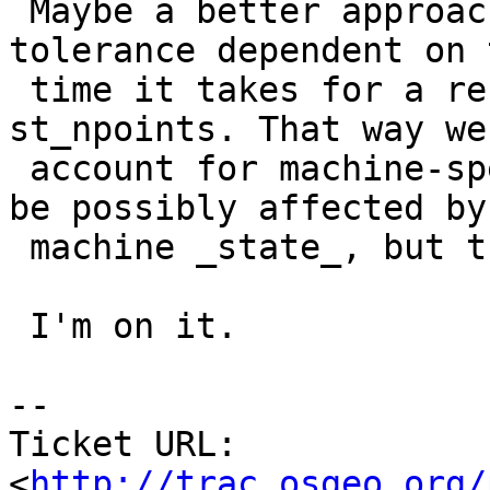
 Maybe a better approach would be making the 
tolerance dependent on t
 time it takes for a reference call, like 
st_npoints. That way we
 account for machine-specific speed (would still 
be possibly affected by

 machine _state_, but that's harder to control).

 I'm on it.

-- 

Ticket URL: 
<
http://trac.osgeo.org/