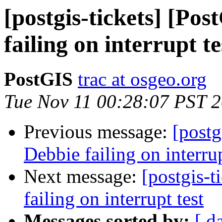
[postgis-tickets] [Po
failing on interrupt te
PostGIS
trac at osgeo.org
Tue Nov 11 00:28:07 PST 
Previous message:
[postg
Debbie failing on interrup
Next message:
[postgis-t
failing on interrupt test
Messages sorted by:
[ d