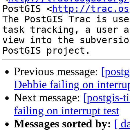
PostGIS <
http://trac.os
The PostGIS Trac is use
task tracking, a user a
view into the subversio
Previous message:
[postg
Debbie failing on interrup
Next message:
[postgis-t
failing on interrupt test
Messages sorted by:
[ d