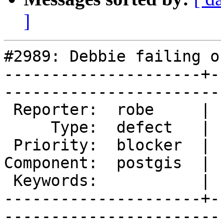
]
#2989: Debbie failing o
---------------------+-
------------------------
 Reporter:  robe     |       Owner:  strk         

     Type:  defect   |      Status:  assigned     

 Priority:  blocker  |   Milestone:  PostGIS 2.2.0

Component:  postgis  | 
 Keywords:           |  

---------------------+-
------------------------