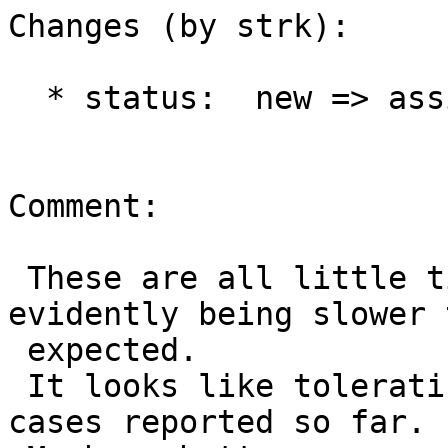
Changes (by strk):

  * status:  new => assigned

Comment:

 These are all little timing issues, those bots 
evidently being slower t
 expected.

 It looks like tolerating 250ms would fix all 
cases reported so far.
