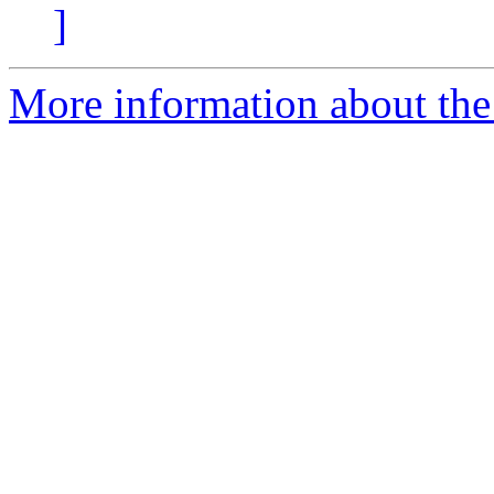
]
More information about the p