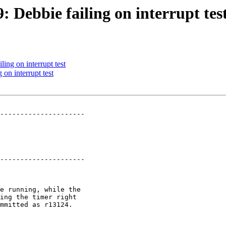
: Debbie failing on interrupt tes
ling on interrupt test
 on interrupt test
---------------------

---------------------
