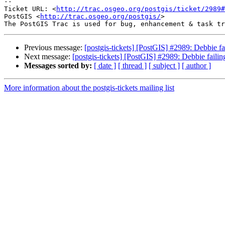
-- 

Ticket URL: <
http://trac.osgeo.org/postgis/ticket/2989#
PostGIS <
http://trac.osgeo.org/postgis/
>

Previous message:
[postgis-tickets] [PostGIS] #2989: Debbie fai
Next message:
[postgis-tickets] [PostGIS] #2989: Debbie failing
Messages sorted by:
[ date ]
[ thread ]
[ subject ]
[ author ]
More information about the postgis-tickets mailing list