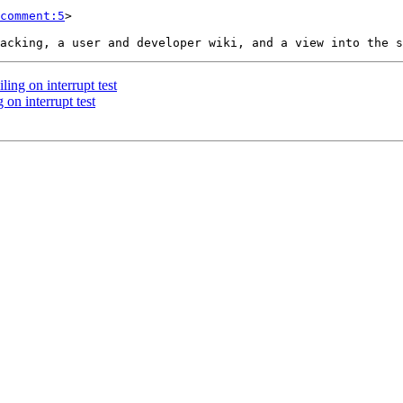
comment:5
>

ling on interrupt test
 on interrupt test