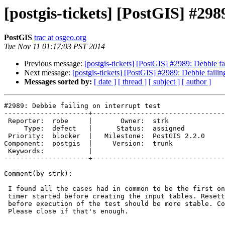
[postgis-tickets] [PostGIS] #2989
PostGIS
trac at osgeo.org
Tue Nov 11 01:17:03 PST 2014
Previous message:
[postgis-tickets] [PostGIS] #2989: Debbie fai
Next message:
[postgis-tickets] [PostGIS] #2989: Debbie failing
Messages sorted by:
[ date ]
[ thread ]
[ subject ]
[ author ]
#2989: Debbie failing on interrupt test

---------------------+---------------------------------
 Reporter:  robe     |       Owner:  strk         

     Type:  defect   |      Status:  assigned     

 Priority:  blocker  |   Milestone:  PostGIS 2.2.0

Component:  postgis  |     Version:  trunk        

 Keywords:           |  

---------------------+---------------------------------
Comment(by strk):

 I found all the cases had in common to be the first one running, while the

 timer started before creating the input tables. Resetting the timer right

 before execution of the test should be more stable. Committed as r13124.

 Please close if that's enough.
