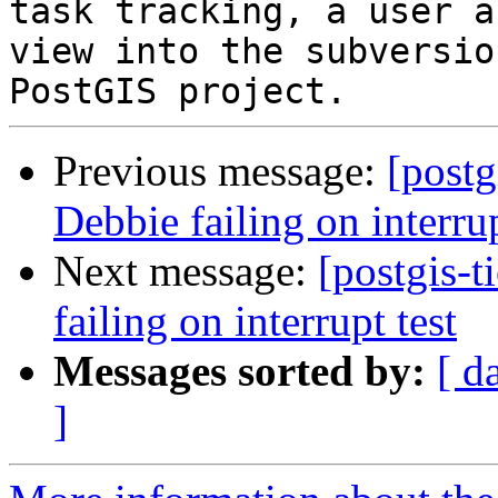
task tracking, a user a
view into the subversio
Previous message:
[postg
Debbie failing on interrup
Next message:
[postgis-t
failing on interrupt test
Messages sorted by:
[ d
]