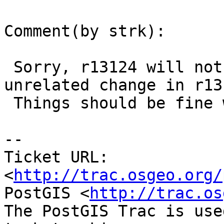
Comment(by strk):

 Sorry, r13124 will not pass make check due to 
unrelated change in r131
 Things should be fine with r13125.

-- 

Ticket URL: 
<
http://trac.osgeo.org/
PostGIS <
http://trac.os
The PostGIS Trac is use