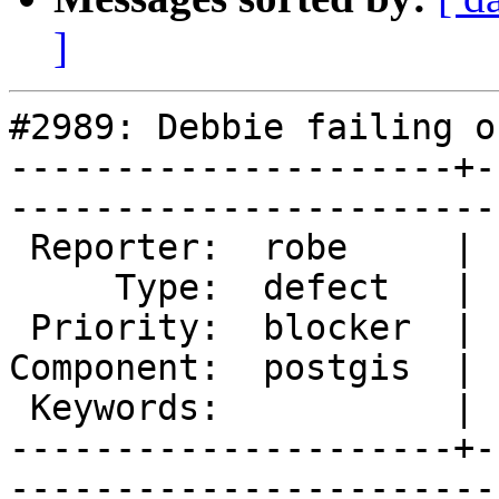
]
#2989: Debbie failing o
---------------------+-
------------------------
 Reporter:  robe     |       Owner:  strk         

     Type:  defect   |      Status:  assigned     

 Priority:  blocker  |   Milestone:  PostGIS 2.2.0

Component:  postgis  | 
 Keywords:           |  

---------------------+-
------------------------