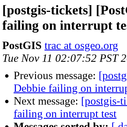
[postgis-tickets] [Po
failing on interrupt te
PostGIS
trac at osgeo.org
Tue Nov 11 02:07:52 PST 
Previous message:
[postg
Debbie failing on interrup
Next message:
[postgis-t
failing on interrupt test
Messages sorted by:
[ d