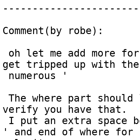
------------------------
Comment(by robe):

 oh let me add more for clarity -- its' easy to 
get tripped up with the

 numerous '

 The where part should look like this.  Please 
verify you have that.

 I put an extra space between the ending filename 
' and end of where for
