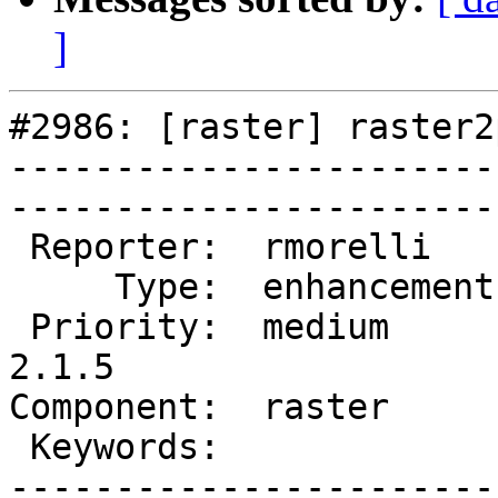
]
#2986: [raster] raster2
-----------------------
------------------------
 Reporter:  rmorelli     |       Owner:  dustymugs    

     Type:  enhancement  |      Status:  new          

 Priority:  medium       |   Milestone:  PostGIS 
2.1.5

Component:  raster       | 
 Keywords:               |  

-----------------------