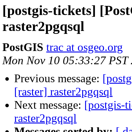
[postgis-tickets] [Pos
raster2pgqsql
PostGIS
trac at osgeo.org
Mon Nov 10 05:33:27 PST
Previous message:
[postg
[raster] raster2pgqsql
Next message:
[postgis-t
raster2pgqsql
Messages sorted by:
[ d