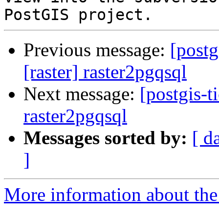
Previous message:
[postg
[raster] raster2pgqsql
Next message:
[postgis-t
raster2pgqsql
Messages sorted by:
[ d
]
More information about the p