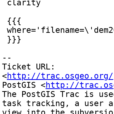
 clarity

 {{{

 where='filename=\'dem20_12.tif\' '

 }}}

-- 

Ticket URL: 
<
http://trac.osgeo.org/
PostGIS <
http://trac.os
The PostGIS Trac is use
task tracking, a user a
view into the subversio