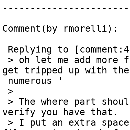
------------------------
Comment(by rmorelli):

 Replying to [comment:4 robe]:

 > oh let me add more for clarity -- its' easy to 
get tripped up with the

 numerous '

 >

 > The where part should look like this.  Please 
verify you have that.

 > I put an extra space between the ending 