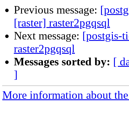
Previous message:
[postg
[raster] raster2pgqsql
Next message:
[postgis-t
raster2pgqsql
Messages sorted by:
[ d
]
More information about the p