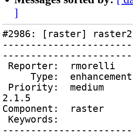
]
#2986: [raster] raster2
-----------------------
------------------------
 Reporter:  rmorelli     |       Owner:  dustymugs    

     Type:  enhancement  |      Status:  new          

 Priority:  medium       |   Milestone:  PostGIS 
2.1.5

Component:  raster       | 
 Keywords:               |  

-----------------------