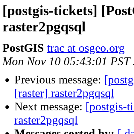
[postgis-tickets] [Pos
raster2pgqsql
PostGIS
trac at osgeo.org
Mon Nov 10 05:43:01 PST
Previous message:
[postg
[raster] raster2pgqsql
Next message:
[postgis-t
raster2pgqsql
Messages sorted by:
[ d