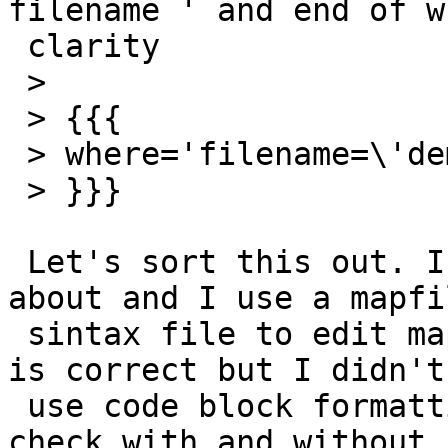
filename ' and end of w
 clarity

 >

 > {{{

 > where='filename=\'dem20_12.tif\' '

 > }}}

 Let's sort this out. I know what you are talking 
about and I use a mapfil
 sintax file to edit mapfiles in vim. My quoting 
is correct but I didn't

 use code block formatting in this editor so let's 
check with and without
