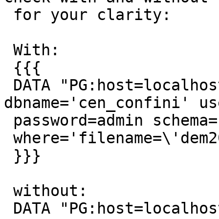
 for your clarity:

 With:

 {{{

 DATA "PG:host=localhost port=5432 
dbname='cen_confini' us
 password=admin schema='raster' table='dem'

 where='filename=\'dem20_1.tif\'' mode='2'"

 }}}

 without:

 DATA "PG:host=localhost port=5432 