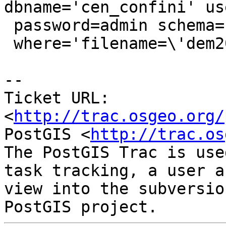
dbname='cen_confini' us
 password=admin schema='raster' table='dem'

 where='filename=\'dem20_1.tif\'' mode='2'"

-- 

Ticket URL: 
<
http://trac.osgeo.org/
PostGIS <
http://trac.os
The PostGIS Trac is use
task tracking, a user a
view into the subversio