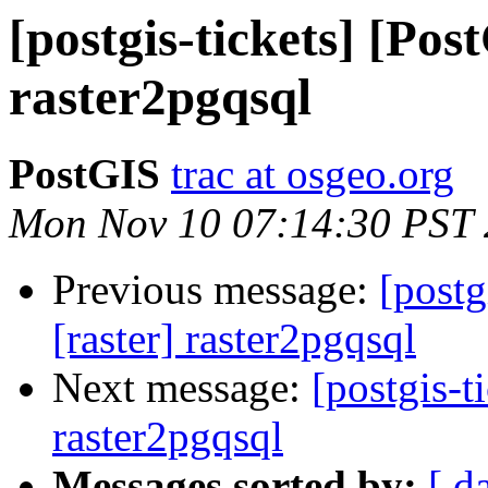
[postgis-tickets] [Pos
raster2pgqsql
PostGIS
trac at osgeo.org
Mon Nov 10 07:14:30 PST
Previous message:
[postg
[raster] raster2pgqsql
Next message:
[postgis-t
raster2pgqsql
Messages sorted by:
[ d