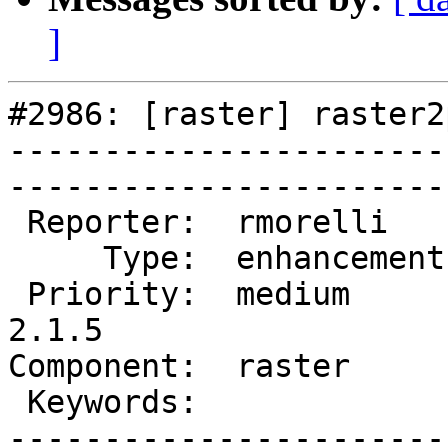
]
#2986: [raster] raster2
-----------------------
------------------------
 Reporter:  rmorelli     |       Owner:  dustymugs    

     Type:  enhancement  |      Status:  new          

 Priority:  medium       |   Milestone:  PostGIS 
2.1.5

Component:  raster       | 
 Keywords:               |  

-----------------------