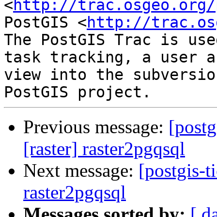
<
http://trac.osgeo.org/
PostGIS <
http://trac.os
The PostGIS Trac is use
task tracking, a user a
view into the subversio
Previous message:
[postg
[raster] raster2pgqsql
Next message:
[postgis-t
raster2pgqsql
Messages sorted by:
[ d