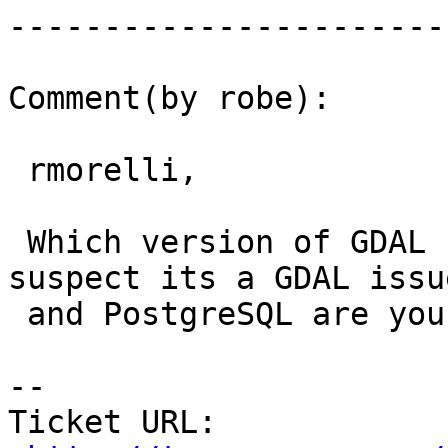
------------------------
Comment(by robe):

 rmorelli,

 Which version of GDAL (also Mapserver though I 
suspect its a GDAL issue
 and PostgreSQL are you using?

-- 

Ticket URL: 