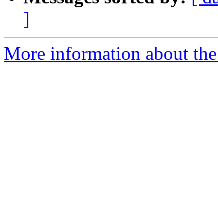
]
More information about the p