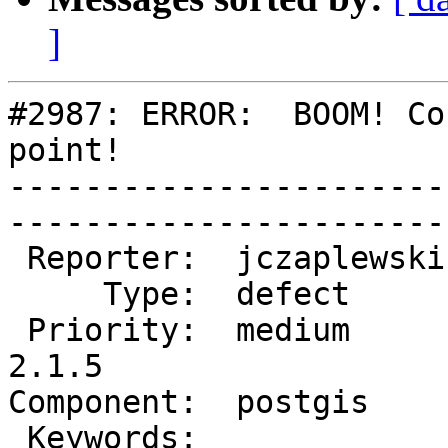
]
#2987: ERROR:  BOOM! Co
point!

-----------------------
------------------------
 Reporter:  jczaplewski  |       Owner:  pramsey      

     Type:  defect       |      Status:  new          

 Priority:  medium       |   Milestone:  PostGIS 
2.1.5

Component:  postgis      | 
 Keywords:               |  
