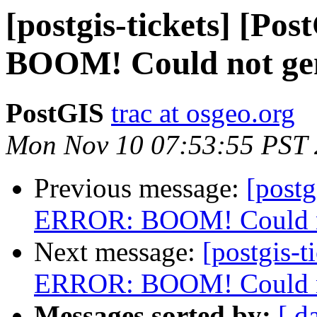
[postgis-tickets] [P
BOOM! Could not gene
PostGIS
trac at osgeo.org
Mon Nov 10 07:53:55 PST
Previous message:
[postg
ERROR: BOOM! Could not
Next message:
[postgis-t
ERROR: BOOM! Could not
Messages sorted by:
[ d