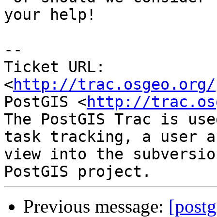
your help!

-- 

Ticket URL: 
<
http://trac.osgeo.org/
PostGIS <
http://trac.os
The PostGIS Trac is use
task tracking, a user a
view into the subversio
Previous message:
[postg