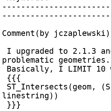
-----------------------
------------------------
Comment(by jczaplewski):
 I upgraded to 2.1.3 and narrowed it down to some 
problematic geometries.

 Basically, I LIMIT 10 with an offset, and if I do

 {{{

 ST_Intersects(geom, (SELECT buffer FROM 
linestring))

 }}}
