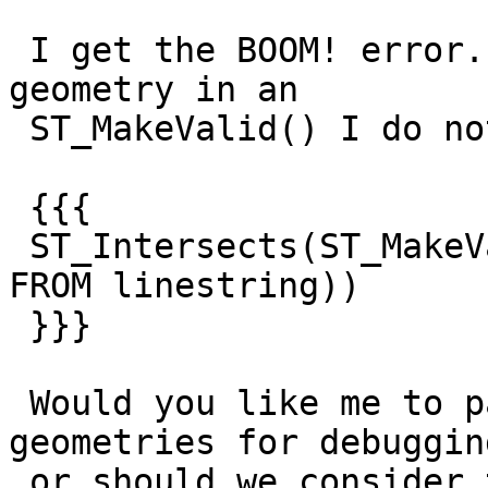
 I get the BOOM! error. However, if I wrap the 
geometry in an

 ST_MakeValid() I do not:

 {{{

 ST_Intersects(ST_MakeValid(geom), (SELECT buffer 
FROM linestring))

 }}}

 Would you like me to pass along the problematic 
geometries for debugging
 or should we consider this resolved? Thanks for 