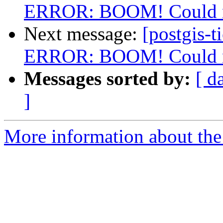
ERROR: BOOM! Could not
Next message:
[postgis-t
ERROR: BOOM! Could not
Messages sorted by:
[ d
]
More information about the p