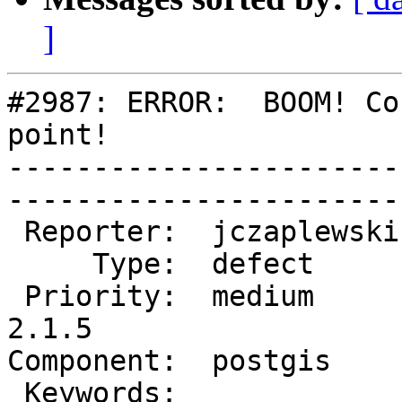
]
#2987: ERROR:  BOOM! Co
point!

-----------------------
------------------------
 Reporter:  jczaplewski  |       Owner:  pramsey      

     Type:  defect       |      Status:  new          

 Priority:  medium       |   Milestone:  PostGIS 
2.1.5

Component:  postgis      | 
 Keywords:               |  
