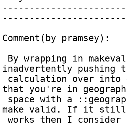
-----------------------
------------------------
Comment(by pramsey):

 By wrapping in makevalid you might be 
inadvertently pushing t
 calculation over into geometry space. Make sure 
that you're in geography
 space with a ::geography cast on the results of 
make valid. If it still

 works then I consider the matter closed.
