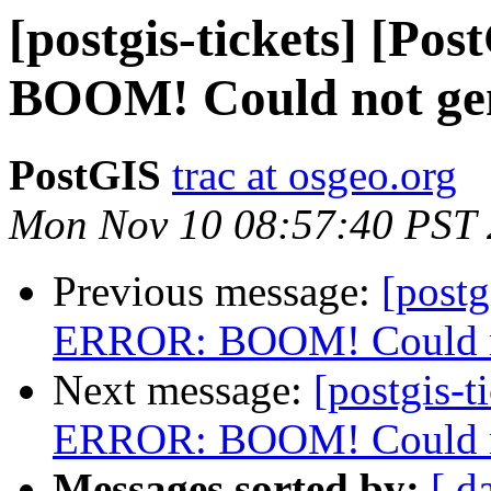
[postgis-tickets] [P
BOOM! Could not gene
PostGIS
trac at osgeo.org
Mon Nov 10 08:57:40 PST
Previous message:
[postg
ERROR: BOOM! Could not
Next message:
[postgis-t
ERROR: BOOM! Could not
Messages sorted by:
[ d