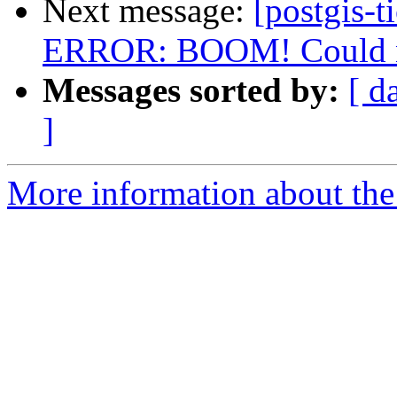
Next message:
[postgis-t
ERROR: BOOM! Could not
Messages sorted by:
[ d
]
More information about the p