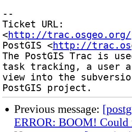
-- 

Ticket URL: 
<
http://trac.osgeo.org/
PostGIS <
http://trac.os
The PostGIS Trac is use
task tracking, a user a
view into the subversio
Previous message:
[postg
ERROR: BOOM! Could not