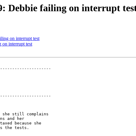
: Debbie failing on interrupt tes
ling on interrupt test
 on interrupt test
---------------------

---------------------
