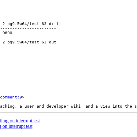
comment:9
>

ling on interrupt test
 on interrupt test