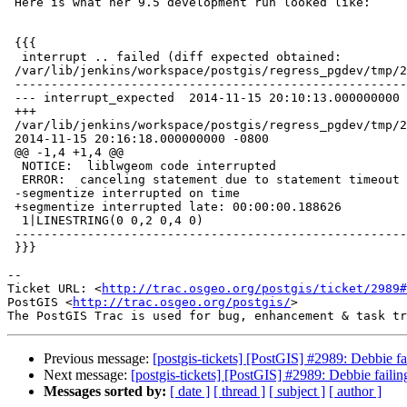
 Here is what her 9.5 development run looked like:

 {{{

  interrupt .. failed (diff expected obtained:

 /var/lib/jenkins/workspace/postgis/regress_pgdev/tmp/2_2_pg9.5w64/test_63_diff)

 -----------------------------------------------------------------------------

 --- interrupt_expected  2014-11-15 20:10:13.000000000 -0800

 +++

 /var/lib/jenkins/workspace/postgis/regress_pgdev/tmp/2_2_pg9.5w64/test_63_out

 2014-11-15 20:16:18.000000000 -0800

 @@ -1,4 +1,4 @@

  NOTICE:  liblwgeom code interrupted

  ERROR:  canceling statement due to statement timeout

 -segmentize interrupted on time

 +segmentize interrupted late: 00:00:00.188626

  1|LINESTRING(0 0,2 0,4 0)

 -----------------------------------------------------------------------------

 }}}

-- 

Ticket URL: <
http://trac.osgeo.org/postgis/ticket/2989#
PostGIS <
http://trac.osgeo.org/postgis/
>

Previous message:
[postgis-tickets] [PostGIS] #2989: Debbie fai
Next message:
[postgis-tickets] [PostGIS] #2989: Debbie failing
Messages sorted by:
[ date ]
[ thread ]
[ subject ]
[ author ]