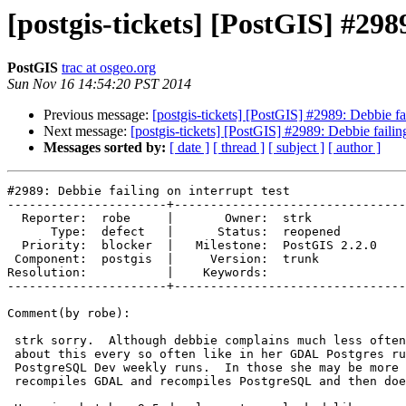
[postgis-tickets] [PostGIS] #2989
PostGIS
trac at osgeo.org
Sun Nov 16 14:54:20 PST 2014
Previous message:
[postgis-tickets] [PostGIS] #2989: Debbie fai
Next message:
[postgis-tickets] [PostGIS] #2989: Debbie failing
Messages sorted by:
[ date ]
[ thread ]
[ subject ]
[ author ]
#2989: Debbie failing on interrupt test

----------------------+--------------------------------
  Reporter:  robe     |       Owner:  strk         

      Type:  defect   |      Status:  reopened     

  Priority:  blocker  |   Milestone:  PostGIS 2.2.0

 Component:  postgis  |     Version:  trunk        

Resolution:           |    Keywords:               

----------------------+--------------------------------
Comment(by robe):

 strk sorry.  Although debbie complains much less often she still complains

 about this every so often like in her GDAL Postgres runs and her

 PostgreSQL Dev weekly runs.  In those she may be more taxed because she

 recompiles GDAL and recompiles PostgreSQL and then does the tests.
