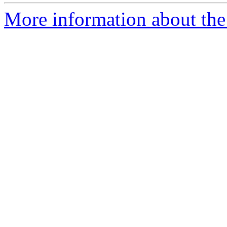
More information about the p