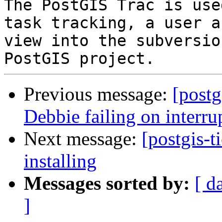
The PostGIS Trac is use
task tracking, a user a
view into the subversio
Previous message:
[postg
Debbie failing on interrup
Next message:
[postgis-t
installing
Messages sorted by:
[ d
]