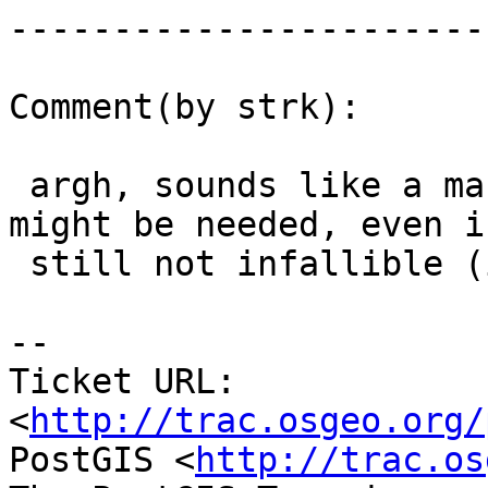
------------------------
Comment(by strk):

 argh, sounds like a machine-dependent timing 
might be needed, even if
 still not infallible (is that an english word?)

-- 

Ticket URL: 
<
http://trac.osgeo.org/
PostGIS <
http://trac.os