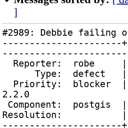
]
#2989: Debbie failing o
----------------------+
------------------------
  Reporter:  robe     |       Owner:  strk         

      Type:  defect   |      Status:  reopened     

  Priority:  blocker  |   Milestone:  PostGIS 
2.2.0

 Component:  postgis  |     Version:  trunk        

Resolution:           |    Keywor
----------------------+