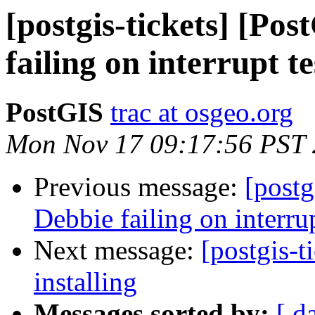
[postgis-tickets] [Po
failing on interrupt te
PostGIS
trac at osgeo.org
Mon Nov 17 09:17:56 PST
Previous message:
[postg
Debbie failing on interrup
Next message:
[postgis-t
installing
Messages sorted by:
[ d