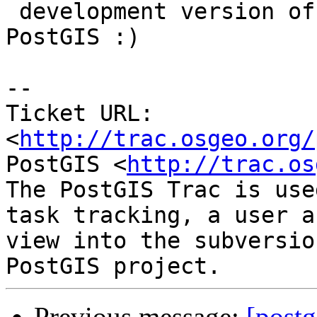
 development version of both PostgreSQL and 
PostGIS :)

-- 

Ticket URL: 
<
http://trac.osgeo.org/
PostGIS <
http://trac.os
The PostGIS Trac is use
task tracking, a user a
view into the subversio
Previous message:
[postg