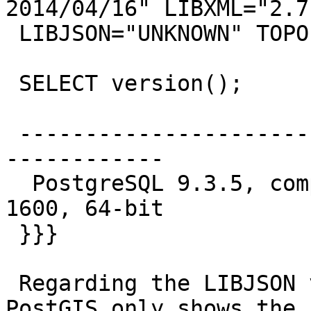
2014/04/16" LIBXML="2.7.
 LIBJSON="UNKNOWN" TOPOLOGY RASTER

 SELECT version();

                            v
 -------------------------------------------------
------------

  PostgreSQL 9.3.5, compiled by Visual C++ build 
1600, 64-bit

 }}}

 Regarding the LIBJSON version not showing, 
PostGIS only shows the J