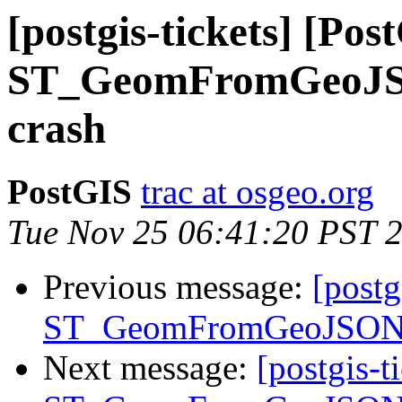
[postgis-tickets] [Pos
ST_GeomFromGeoJSON
crash
PostGIS
trac at osgeo.org
Tue Nov 25 06:41:20 PST 
Previous message:
[postg
ST_GeomFromGeoJSON() 
Next message:
[postgis-t