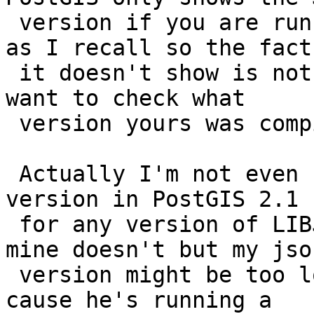
 version if you are running LIBJSON 0.11 and above 
as I recall so the fact

 it doesn't show is not an issue.  You probably do 
want to check what

 version yours was compiled with.

 Actually I'm not even sure if we show the libjson 
version in PostGIS 2.1

 for any version of LIBJSON (I think we do, but 
mine doesn't but my json
 version might be too low).  Brian is cheating 
cause he's running a
