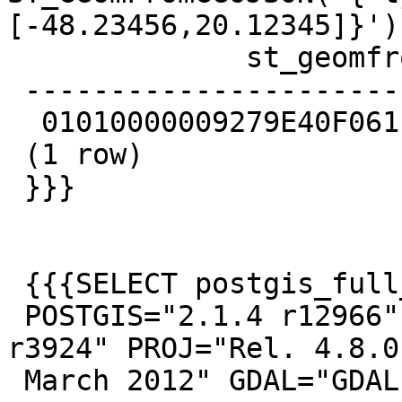
[-48.23456,20.12345]}');
              st_geomfromgeojson

 --------------------------------------------

  01010000009279E40F061E48C0F2B0506B9A1F3440

 (1 row)

 }}}

 {{{SELECT postgis_full_version();

 POSTGIS="2.1.4 r12966" GEOS="3.4.2-CAPI-1.8.2 
r3924" PROJ="Rel. 4.8.0,
 March 2012" GDAL="GDAL 1.11.0, released 