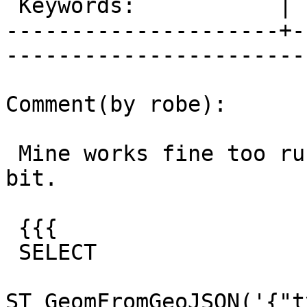
 Keywords:           |  

---------------------+-
------------------------
Comment(by robe):

 Mine works fine too running on windows 9.3 64-
bit.

 {{{

 SELECT

ST_GeomFromGeoJSON('{"t