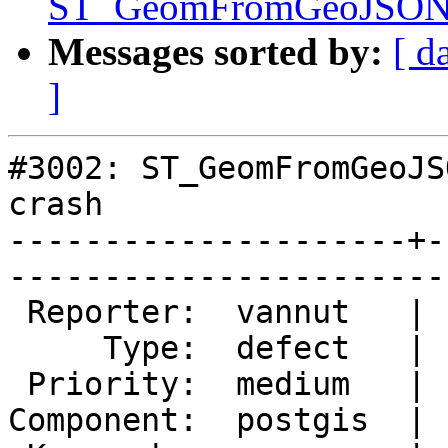
ST_GeomFromGeoJSON() 
Messages sorted by:
[ d
]
#3002: ST_GeomFromGeoJS
crash

---------------------+-
------------------------
 Reporter:  vannut   |       Owner:  pramsey      

     Type:  defect   |      Status:  new          

 Priority:  medium   |   Milestone:  PostGIS 2.1.5

Component:  postgis  | 