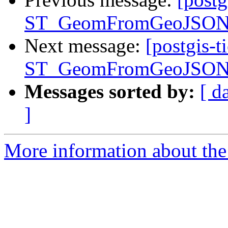
ST_GeomFromGeoJSON() 
Next message:
[postgis-t
ST_GeomFromGeoJSON() 
Messages sorted by:
[ d
]
More information about the p