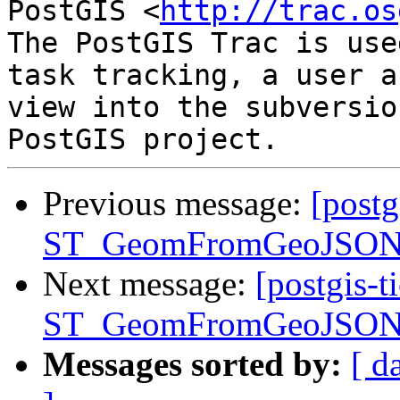
PostGIS <
http://trac.os
The PostGIS Trac is use
task tracking, a user a
view into the subversio
Previous message:
[postg
ST_GeomFromGeoJSON() 
Next message:
[postgis-t
ST_GeomFromGeoJSON() 
Messages sorted by:
[ d