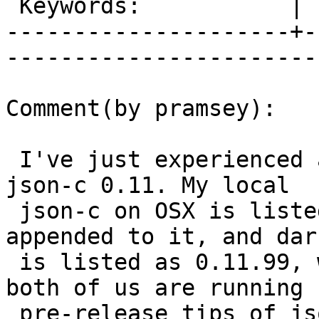
 Keywords:           |  

---------------------+-
------------------------
Comment(by pramsey):

 I've just experienced a crash on centos 6, with 
json-c 0.11. My local

 json-c on OSX is listed as 0.12 with a date 
appended to it, and dar
 is listed as 0.11.99, which indicates to me that 
both of us are running

 pre-release tips of json rather than a real 