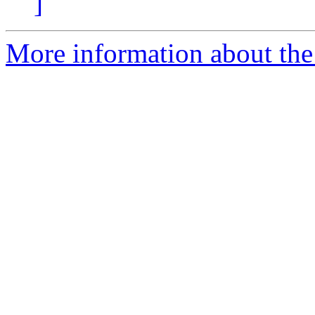
]
More information about the p