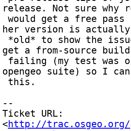
release. Not sure why ro
 would get a free pass from this bug, but maybe 
her version is actually 
 *old* to show the issue up. I'm going to try and 
get a from-source build

 failing (my test was on the rpm packages for 
opengeo suite) so I can
 this.

-- 

Ticket URL: 
<
http://trac.osgeo.org/