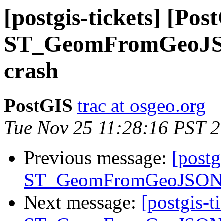
[postgis-tickets] [Pos
ST_GeomFromGeoJSON
crash
PostGIS
trac at osgeo.org
Tue Nov 25 11:28:16 PST 
Previous message:
[postg
ST_GeomFromGeoJSON() 
Next message:
[postgis-t