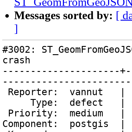
ST_GeomFromGeoJSON() 
Messages sorted by:
[ d
]
#3002: ST_GeomFromGeoJS
crash

---------------------+-
------------------------
 Reporter:  vannut   |       Owner:  pramsey      

     Type:  defect   |      Status:  new          

 Priority:  medium   |   Milestone:  PostGIS 2.1.5

Component:  postgis  | 