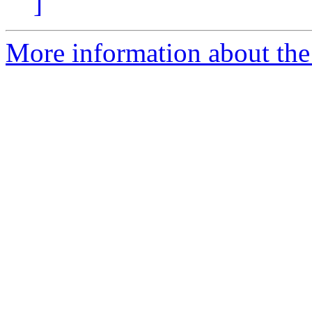
]
More information about the p