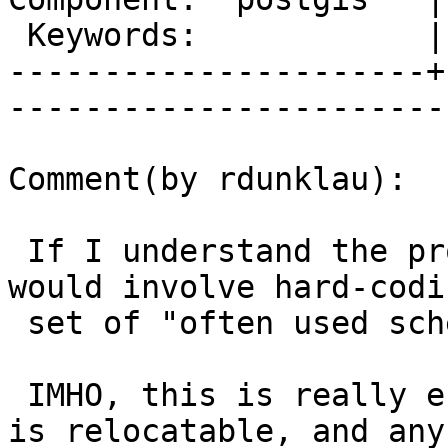
 Keywords:            |  

----------------------+
------------------------
Comment(by rdunklau):

 If I understand the proposed fix correctly, it 
would involve hard-codin
 set of "often used schemas".

 IMHO, this is really error-prone: either postgis 
is relocatable, and any
