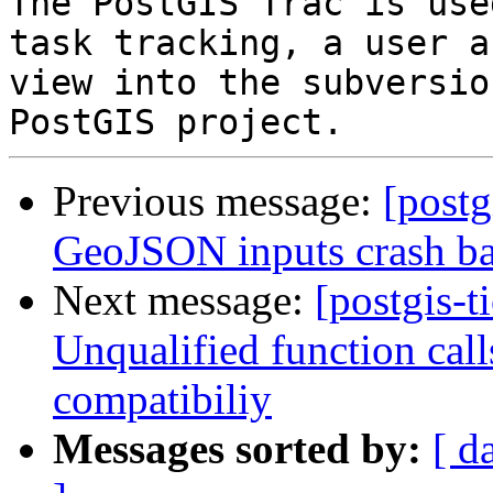
The PostGIS Trac is use
task tracking, a user a
view into the subversio
Previous message:
[postg
GeoJSON inputs crash b
Next message:
[postgis-t
Unqualified function cal
compatibiliy
Messages sorted by:
[ d