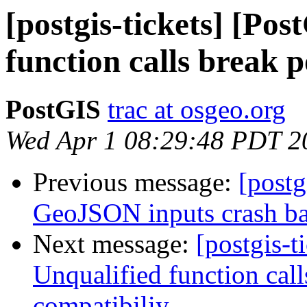
[postgis-tickets] [Po
function calls break 
PostGIS
trac at osgeo.org
Wed Apr 1 08:29:48 PDT 2
Previous message:
[postg
GeoJSON inputs crash b
Next message:
[postgis-t
Unqualified function cal
compatibiliy