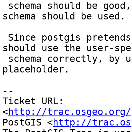
 schema should be good, or it is not, and a fixed 
schema should be used.

 Since postgis pretends to be relocatable, it 
should use the user-spe
 schema correctly, by using the @extschema@ 
placeholder.

-- 

Ticket URL: 
<
http://trac.osgeo.org/
PostGIS <
http://trac.os