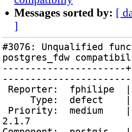
Messages sorted by:
[ d
]
#3076: Unqualified func
postgres_fdw compatibili
----------------------+
------------------------
 Reporter:  fphilipe  |       Owner:  robe         

     Type:  defect    |      Status:  new          

 Priority:  medium    |   Milestone:  PostGIS 
2.1.7

Component:  postgis   |     