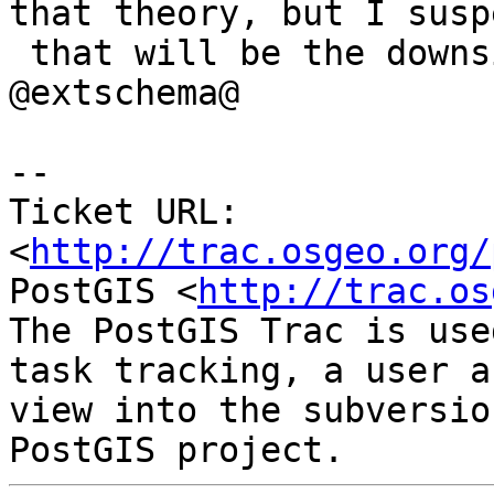
that theory, but I suspe
 that will be the downside of using only 
@extschema@

-- 

Ticket URL: 
<
http://trac.osgeo.org/
PostGIS <
http://trac.os
The PostGIS Trac is use
task tracking, a user a
view into the subversio