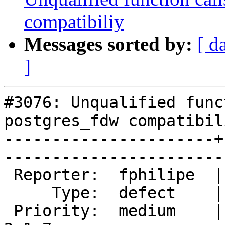
compatibiliy
Messages sorted by:
[ d
]
#3076: Unqualified func
postgres_fdw compatibili
----------------------+
------------------------
 Reporter:  fphilipe  |       Owner:  robe         

     Type:  defect    |      Status:  new          

 Priority:  medium    |   Milestone:  PostGIS 