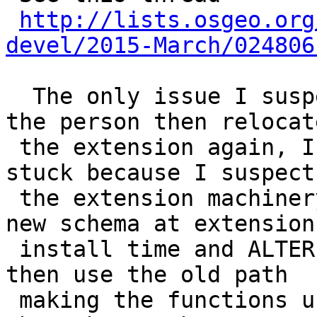
http://lists.osgeo.org
devel/2015-March/024806
  The only issue I suspect we'll run into is if 
the person then relocate
 the extension again, I think the old one would be 
stuck because I suspect

 the extension machinery would then hard-code this 
new schema at extension

 install time and ALTER EXTENSIO SET SCHEMA would 
then use the old path

 making the functions unusable.  I have to test 