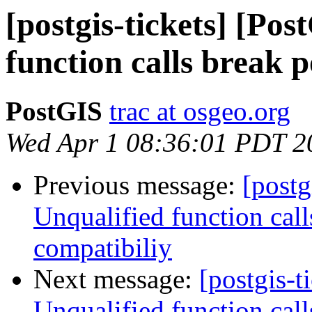
[postgis-tickets] [Po
function calls break 
PostGIS
trac at osgeo.org
Wed Apr 1 08:36:01 PDT 2
Previous message:
[postg
Unqualified function cal
compatibiliy
Next message:
[postgis-t
Unqualified function cal