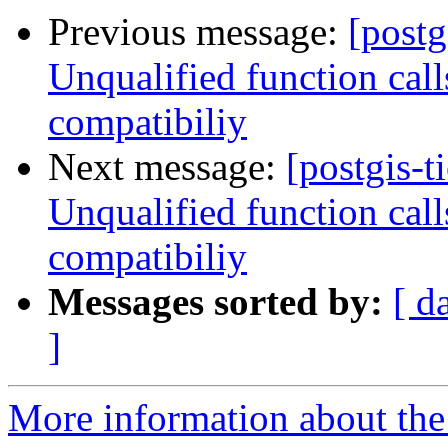
Previous message:
[postg
Unqualified function cal
compatibiliy
Next message:
[postgis-t
Unqualified function cal
compatibiliy
Messages sorted by:
[ d
]
More information about the p