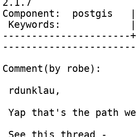
2.1.7

Component:  postgis   |     
 Keywords:            |  

----------------------+
------------------------
Comment(by robe):

 rdunklau,

 Yap that's the path we are going down.

 See this thread -
