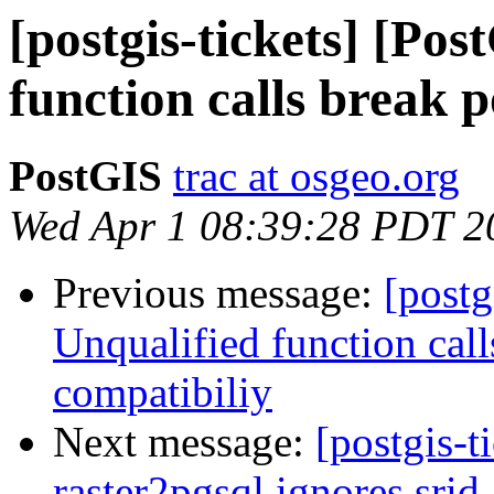
[postgis-tickets] [Po
function calls break 
PostGIS
trac at osgeo.org
Wed Apr 1 08:39:28 PDT 2
Previous message:
[postg
Unqualified function cal
compatibiliy
Next message:
[postgis-t
raster2pgsql ignores srid