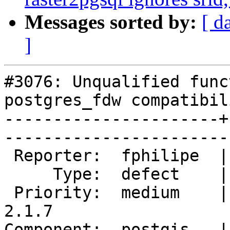
Messages sorted by:
[ d
]
#3076: Unqualified func
postgres_fdw compatibili
----------------------+
------------------------
 Reporter:  fphilipe  |       Owner:  robe         

     Type:  defect    |      Status:  new          

 Priority:  medium    |   Milestone:  PostGIS 
2.1.7

Component:  postgis   |     