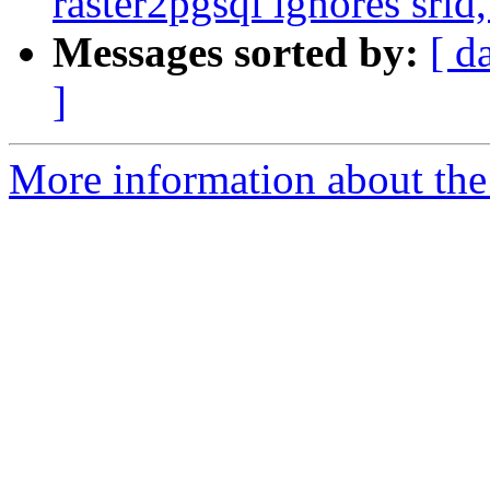
raster2pgsql ignores srid
Messages sorted by:
[ d
]
More information about the p