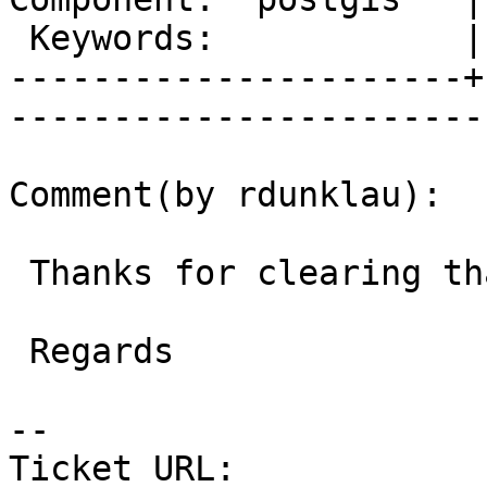
 Keywords:            |  

----------------------+
------------------------
Comment(by rdunklau):

 Thanks for clearing that up !

 Regards

-- 

Ticket URL: 