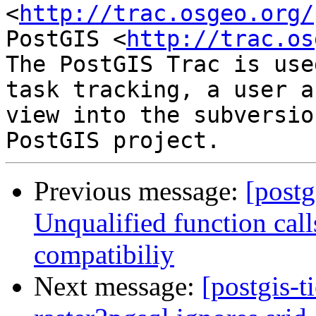
<
http://trac.osgeo.org/
PostGIS <
http://trac.os
The PostGIS Trac is use
task tracking, a user a
view into the subversio
Previous message:
[postg
Unqualified function cal
compatibiliy
Next message:
[postgis-t