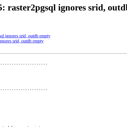
5: raster2pgsql ignores srid, out
sql ignores srid, outdb empty
ignores srid, outdb empty
---------------------

---------------------
