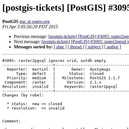
[postgis-tickets] [PostGIS] #309
PostGIS
trac at osgeo.org
Fri Apr 3 05:56:20 PDT 2015
Previous message:
[postgis-tickets] [PostGIS] #3095: raster2pg
Next message:
[postgis-tickets] [PostGIS] #3095: raster2pgsql 
Messages sorted by:
[ date ]
[ thread ]
[ subject ]
[ author ]
#3095: raster2pgsql ignores srid, outdb empty

----------------------+--------------------------------
  Reporter:  martinl  |       Owner:  dustymugs    

      Type:  defect   |      Status:  closed       

  Priority:  medium   |   Milestone:  PostGIS 2.1.7

 Component:  raster   |     Version:  2.1.x        

Resolution:  invalid  |    Keywords:  raster2pgsql 

----------------------+--------------------------------
Changes (by robe):

  * status:  new => closed

  * resolution:  => invalid

Comment:
