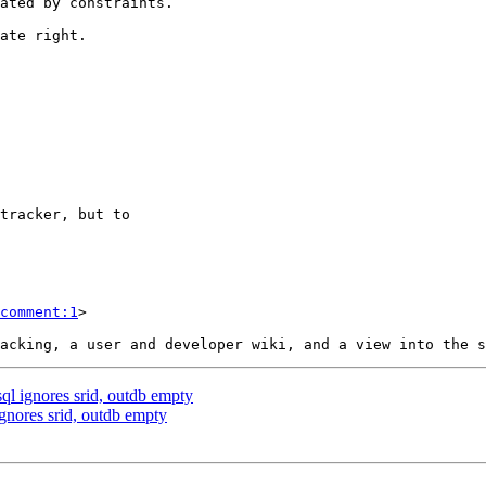
comment:1
>

sql ignores srid, outdb empty
ignores srid, outdb empty