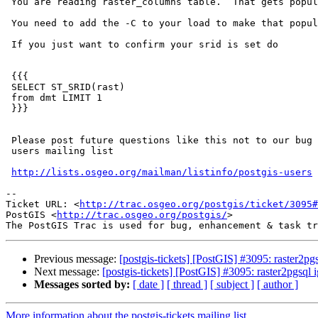
 You are reading raster_columns table.  That gets populated by constraints.

 You need to add the -C to your load to make that populate right.

 If you just want to confirm your srid is set do

 {{{

 SELECT ST_SRID(rast)

 from dmt LIMIT 1

 }}}

 Please post future questions like this not to our bug tracker, but to

 users mailing list

http://lists.osgeo.org/mailman/listinfo/postgis-users
-- 

Ticket URL: <
http://trac.osgeo.org/postgis/ticket/3095#
PostGIS <
http://trac.osgeo.org/postgis/
>

Previous message:
[postgis-tickets] [PostGIS] #3095: raster2pg
Next message:
[postgis-tickets] [PostGIS] #3095: raster2pgsql 
Messages sorted by:
[ date ]
[ thread ]
[ subject ]
[ author ]
More information about the postgis-tickets mailing list