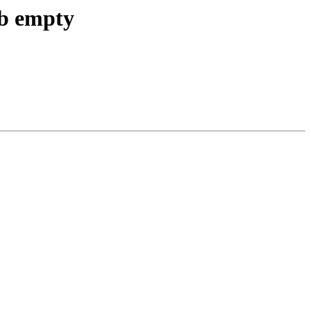
db empty