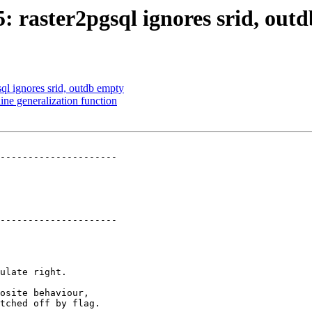
5: raster2pgsql ignores srid, out
sql ignores srid, outdb empty
ine generalization function
---------------------

---------------------
