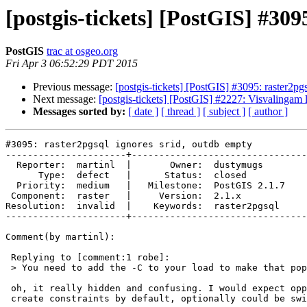
[postgis-tickets] [PostGIS] #309
PostGIS
trac at osgeo.org
Fri Apr 3 06:52:29 PDT 2015
Previous message:
[postgis-tickets] [PostGIS] #3095: raster2pg
Next message:
[postgis-tickets] [PostGIS] #2227: Visvalingam l
Messages sorted by:
[ date ]
[ thread ]
[ subject ]
[ author ]
#3095: raster2pgsql ignores srid, outdb empty

----------------------+--------------------------------
  Reporter:  martinl  |       Owner:  dustymugs    

      Type:  defect   |      Status:  closed       

  Priority:  medium   |   Milestone:  PostGIS 2.1.7

 Component:  raster   |     Version:  2.1.x        

Resolution:  invalid  |    Keywords:  raster2pgsql 

----------------------+--------------------------------
Comment(by martinl):

 Replying to [comment:1 robe]:

 > You need to add the -C to your load to make that populate right.

 oh, it really hidden and confusing. I would expect opposite behaviour,

 create constraints by default, optionally could be switched off by flag.
