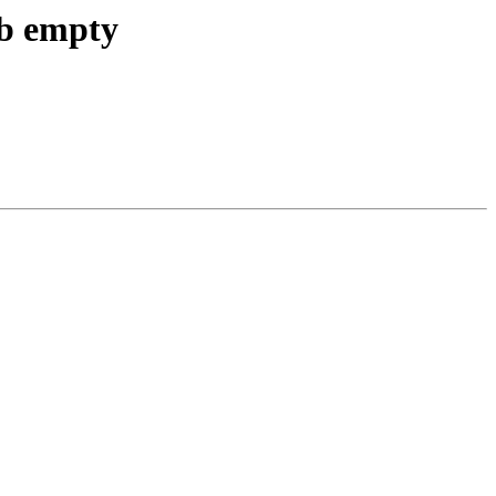
db empty