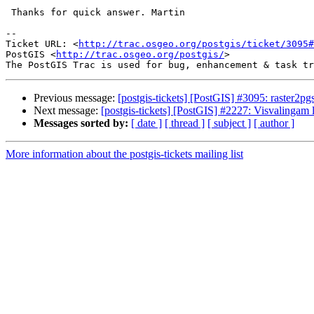
 Thanks for quick answer. Martin

-- 

Ticket URL: <
http://trac.osgeo.org/postgis/ticket/3095#
PostGIS <
http://trac.osgeo.org/postgis/
>

Previous message:
[postgis-tickets] [PostGIS] #3095: raster2pg
Next message:
[postgis-tickets] [PostGIS] #2227: Visvalingam l
Messages sorted by:
[ date ]
[ thread ]
[ subject ]
[ author ]
More information about the postgis-tickets mailing list