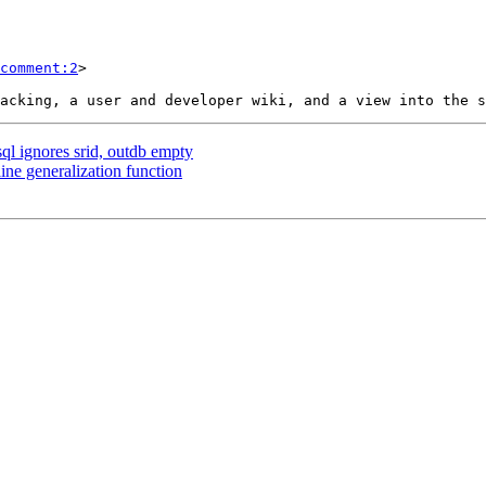
comment:2
>

sql ignores srid, outdb empty
ine generalization function