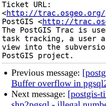
Ticket URL: 
<
http://trac.osgeo.org/
PostGIS <
http://trac.os
The PostGIS Trac is use
task tracking, a user a
view into the subversio
Previous message:
[postg
Buffer overflow in pgsql
Next message:
[postgis-t
shp2pgsql - illegal numb