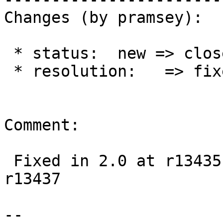
Changes (by pramsey):

 * status:  new => closed

 * resolution:   => fixed

Comment:

 Fixed in 2.0 at r13435, 2.1 at r13436, trunk at 
r13437

--
