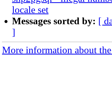
locale set
Messages sorted by:
[ d
]
More information about the p