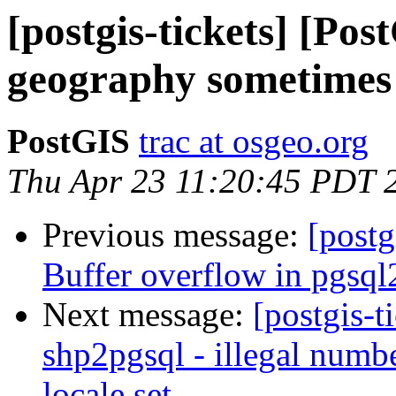
[postgis-tickets] [P
geography sometimes 
PostGIS
trac at osgeo.org
Thu Apr 23 11:20:45 PDT 
Previous message:
[postg
Buffer overflow in pgsql
Next message:
[postgis-t
shp2pgsql - illegal numb
locale set