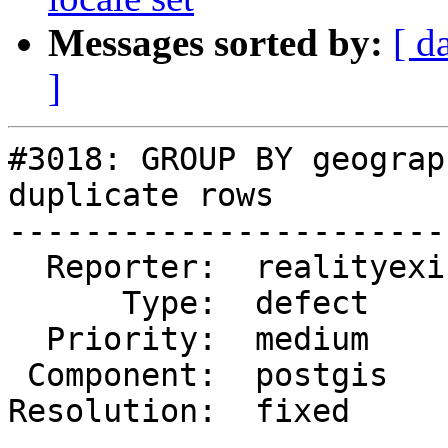
Messages sorted by:
[ d
]
#3018: GROUP BY geograp
duplicate rows

-----------------------
  Reporter:  realityexists  |      Owner:  pramsey

      Type:  defect         |     Status:  closed

  Priority:  medium         |  Milestone:

 Component:  postgis        |    Version:  2.1.x

Resolution:  fixed     
-----------------------