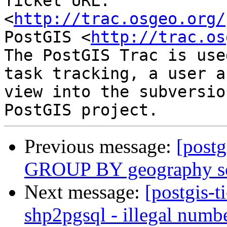
Ticket URL: 
<
http://trac.osgeo.org/
PostGIS <
http://trac.os
The PostGIS Trac is use
task tracking, a user a
view into the subversio
Previous message:
[postg
GROUP BY geography som
Next message:
[postgis-t
shp2pgsql - illegal numb