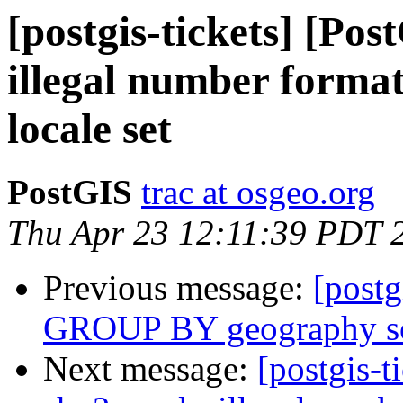
[postgis-tickets] [Pos
illegal number format
locale set
PostGIS
trac at osgeo.org
Thu Apr 23 12:11:39 PDT 
Previous message:
[postg
GROUP BY geography som
Next message:
[postgis-t