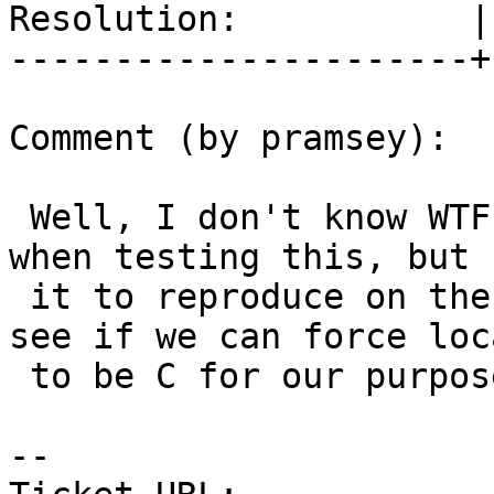
Resolution:           |
----------------------+
Comment (by pramsey):

 Well, I don't know WTF I was doing last month 
when testing this, but 
 it to reproduce on the first try just now. Will 
see if we can force loca
 to be C for our purposes.

--
