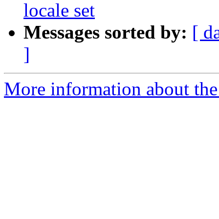
locale set
Messages sorted by:
[ d
]
More information about the p