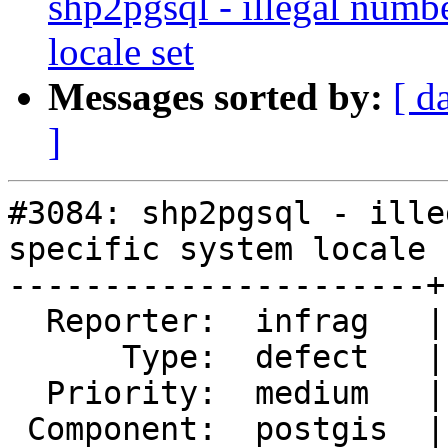
shp2pgsql - illegal numb
locale set
Messages sorted by:
[ d
]
#3084: shp2pgsql - ille
specific system locale s
----------------------+
  Reporter:  infrag   |      Owner:  pramsey

      Type:  defect   |     Status:  reopened

  Priority:  medium   |  Milestone:

 Component:  postgis  |    Version:  2.1.x
