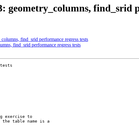
03: geometry_columns, find_srid p
_columns, find_srid performance regress tests
umns, find_srid performance regress tests
tests
