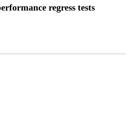
erformance regress tests