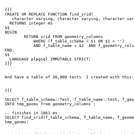
 {{{

 CREATE OR REPLACE FUNCTION find_srid(

    character varying, character varying, character varying)

   RETURNS integer AS

 $$

 BEGIN

         RETURN srid FROM geometry_columns

             WHERE (f_table_schema = $1 OR $1 = '')

             AND f_table_name = $2  AND f_geometry_column = $3 LIMIT 1;

 END;

 $$

   LANGUAGE plpgsql IMMUTABLE STRICT;

 }}}

 And have a table of 30,000 tests  I created with this:

 {{{

 SELECT f_table_schema::Text, f_table_name::text, f_geometry_column::text

 INTO tmp_geoms from geometry_columns ;

 -- finishes in 1861 ms

 SELECT find_srid(f_table_schema, f_table_name, f_geometry_column) FROM

 tmp_geoms;
