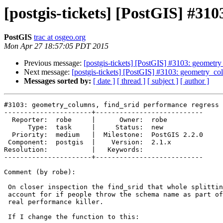
[postgis-tickets] [PostGIS] #31
PostGIS
trac at osgeo.org
Mon Apr 27 18:57:05 PDT 2015
Previous message:
[postgis-tickets] [PostGIS] #3103: geometry
Next message:
[postgis-tickets] [PostGIS] #3103: geometry_col
Messages sorted by:
[ date ]
[ thread ]
[ subject ]
[ author ]
#3103: geometry_columns, find_srid performance regress 
----------------------+---------------------------

  Reporter:  robe     |      Owner:  robe

      Type:  task     |     Status:  new

  Priority:  medium   |  Milestone:  PostGIS 2.2.0

 Component:  postgis  |    Version:  2.1.x

Resolution:           |   Keywords:

----------------------+---------------------------

Comment (by robe):

 On closer inspection the find_srid that whole splitting exercise to

 account for if people throw the schema name as part of the table name is a

 real performance killer.

 If I change the function to this:
