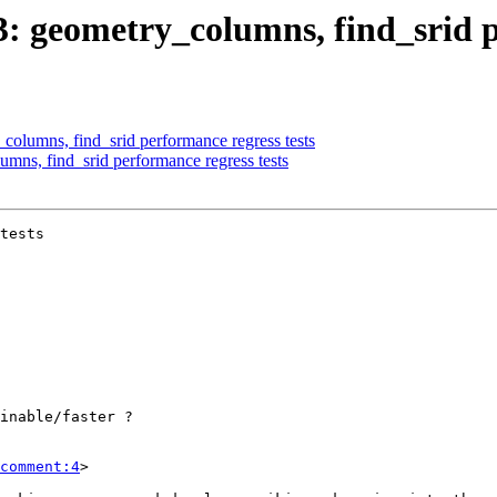
03: geometry_columns, find_srid p
_columns, find_srid performance regress tests
umns, find_srid performance regress tests
tests

comment:4
>
