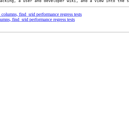
_columns, find_srid performance regress tests
umns, find_srid performance regress tests