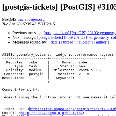
[postgis-tickets] [PostGIS] #31
PostGIS
trac at osgeo.org
Tue Apr 28 07:39:45 PDT 2015
Previous message:
[postgis-tickets] [PostGIS] #3103: geometry
Next message:
[postgis-tickets] [PostGIS] #3103: geometry_col
Messages sorted by:
[ date ]
[ thread ]
[ subject ]
[ author ]
#3103: geometry_columns, find_srid performance regress 
----------------------+---------------------------

  Reporter:  robe     |      Owner:  robe

      Type:  task     |     Status:  new

  Priority:  medium   |  Milestone:  PostGIS 2.2.0

 Component:  postgis  |    Version:  2.1.x

Resolution:           |   Keywords:

----------------------+---------------------------

Comment (by strk):

 does turning the function into an SQL one makes it inlinable/faster ?

--

Ticket URL: <
http://trac.osgeo.org/postgis/ticket/3103#
PostGIS <
http://trac.osgeo.org/postgis/
>
