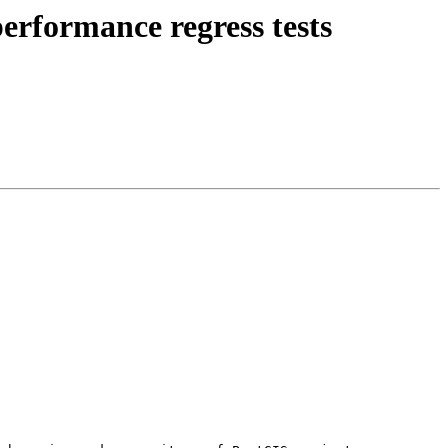
erformance regress tests