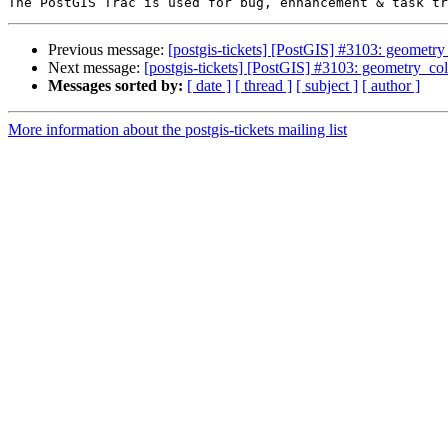
Previous message:
[postgis-tickets] [PostGIS] #3103: geometry
Next message:
[postgis-tickets] [PostGIS] #3103: geometry_col
Messages sorted by:
[ date ]
[ thread ]
[ subject ]
[ author ]
More information about the postgis-tickets mailing list