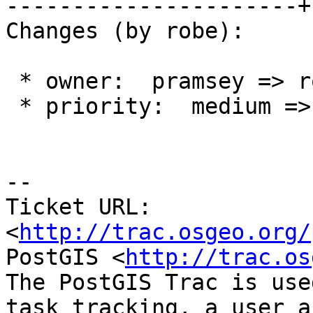
----------------------+
Changes (by robe):

 * owner:  pramsey => robe

 * priority:  medium => low

--

Ticket URL: 
<
http://trac.osgeo.org/
PostGIS <
http://trac.os
The PostGIS Trac is use
task tracking, a user a