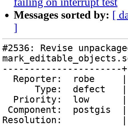
failing on interrupt test
Messages sorted by:
[ d
]
#2536: Revise unpackage
mark_editable_objects.s
----------------------+
  Reporter:  robe     |      Owner:  robe

      Type:  defect   |     Status:  new

  Priority:  low      |  Milestone:  PostGIS 2.2.0

 Component:  postgis  |    Version:  2.0.x

Resolution:           |