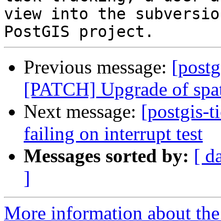
view into the subversio
Previous message:
[postg
[PATCH] Upgrade of spat
Next message:
[postgis-t
failing on interrupt test
Messages sorted by:
[ d
]
More information about the p