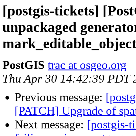
[postgis-tickets] [Po
unpackaged generator
mark_editable_objects
PostGIS
trac at osgeo.org
Thu Apr 30 14:42:39 PDT 
Previous message:
[postg
[PATCH] Upgrade of spat
Next message:
[postgis-t