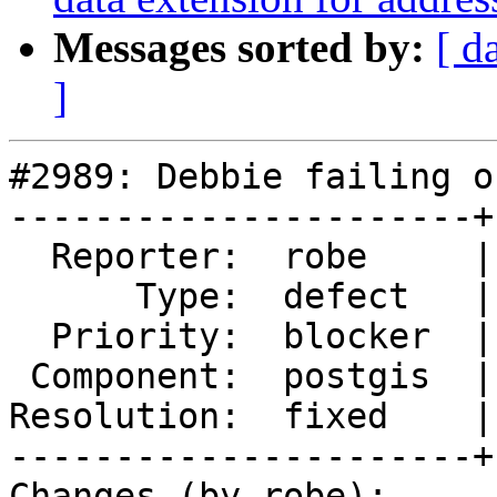
Messages sorted by:
[ d
]
#2989: Debbie failing o
----------------------+
  Reporter:  robe     |      Owner:  strk

      Type:  defect   |     Status:  closed

  Priority:  blocker  |  Milestone:  PostGIS 2.2.0

 Component:  postgis  |    Version:  trunk

Resolution:  fixed    |
----------------------+
Changes (by robe):
