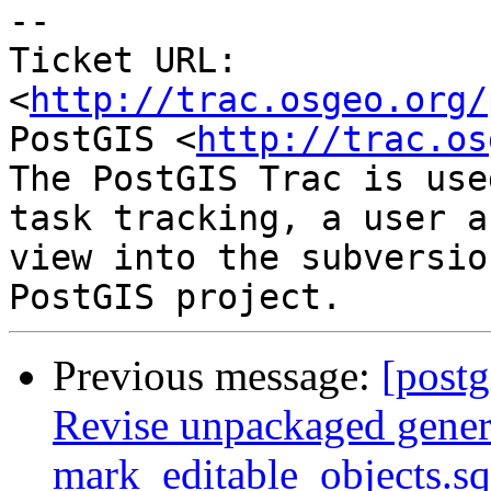
--

Ticket URL: 
<
http://trac.osgeo.org/
PostGIS <
http://trac.os
The PostGIS Trac is use
task tracking, a user a
view into the subversio
Previous message:
[postg
Revise unpackaged genera
mark_editable_objects.sq