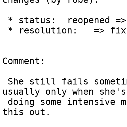
 * status:  reopened => closed

 * resolution:   => fixed

Comment:

 She still fails sometimes but much much less and 
usually only when she's

 doing some intensive multi-tasking so closing 
this out.
