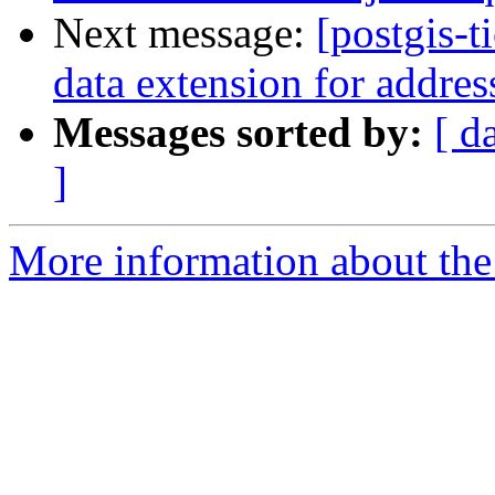
Next message:
[postgis-t
data extension for addres
Messages sorted by:
[ d
]
More information about the p