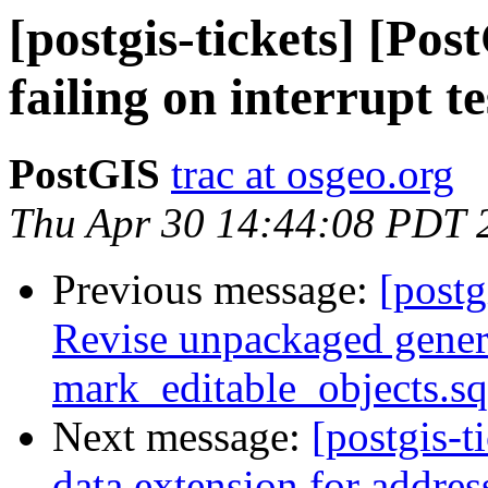
[postgis-tickets] [Po
failing on interrupt te
PostGIS
trac at osgeo.org
Thu Apr 30 14:44:08 PDT 
Previous message:
[postg
Revise unpackaged genera
mark_editable_objects.sq
Next message:
[postgis-t
data extension for addres