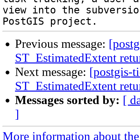
view into the subversio
Previous message:
[postg
ST_EstimatedExtent retur
Next message:
[postgis-t
ST_EstimatedExtent retur
Messages sorted by:
[ d
]
More information about the p