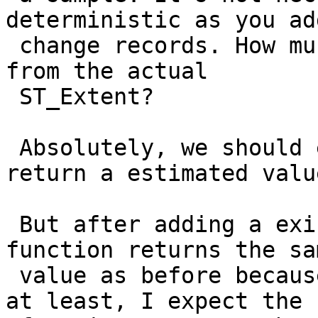
deterministic as you ad
 change records. How much does the estimate differ 
from the actual

 ST_Extent?

 Absolutely, we should expect this function to 
return a estimated value
 But after adding a existing row, I expect the 
function returns the sam
 value as before because no new geometry is added; 
at least, I expect the
