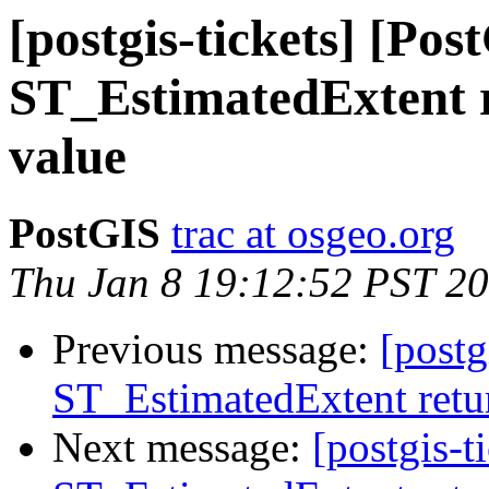
[postgis-tickets] [Pos
ST_EstimatedExtent r
value
PostGIS
trac at osgeo.org
Thu Jan 8 19:12:52 PST 2
Previous message:
[postg
ST_EstimatedExtent retur
Next message:
[postgis-t