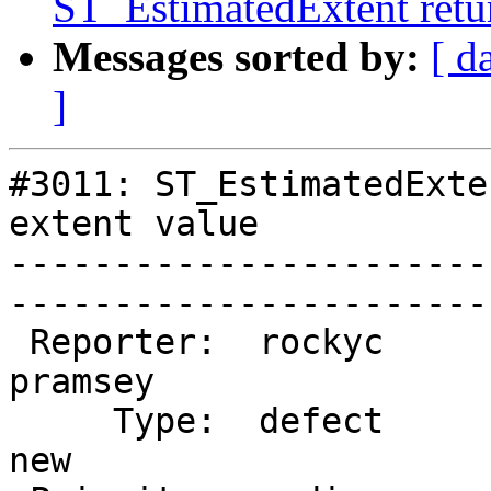
ST_EstimatedExtent retur
Messages sorted by:
[ d
]
#3011: ST_EstimatedExte
extent value

-----------------------
------------------------
 Reporter:  rockyc              |       Owner:  
pramsey

     Type:  defect              |      Status:  
new    
