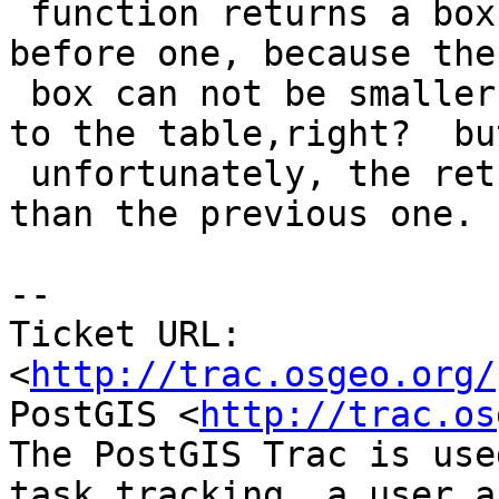
 function returns a box which is bigger than the 
before one, because the

 box can not be smaller after more rows are added 
to the table,right?  but
 unfortunately, the returned box is much smaller 
than the previous one.

-- 

Ticket URL: 
<
http://trac.osgeo.org/
PostGIS <
http://trac.os
The PostGIS Trac is use
task tracking, a user a