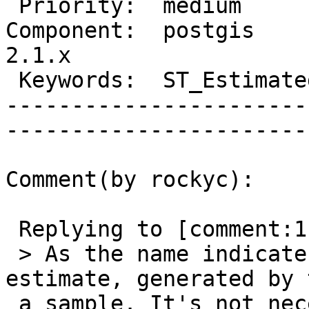
 Priority:  medium              |   Milestone:         

Component:  postgis     
2.1.x  

 Keywords:  ST_EstimatedExtent  |  

-----------------------
------------------------
Comment(by rockyc):

 Replying to [comment:1 pramsey]:

 > As the name indicates, the function is an 
estimate, generated by 
 a sample. It's not necessarily going to be 