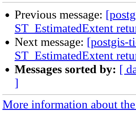
Previous message:
[postg
ST_EstimatedExtent retur
Next message:
[postgis-t
ST_EstimatedExtent retur
Messages sorted by:
[ d
]
More information about the p