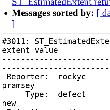
ST_EstimatedExtent retur
Messages sorted by:
[ d
]
#3011: ST_EstimatedExte
extent value

-----------------------
------------------------
 Reporter:  rockyc              |       Owner:  
pramsey

     Type:  defect              |      Status:  
new    
