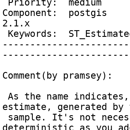
 Priority:  medium              |   Milestone:         

Component:  postgis     
2.1.x  

 Keywords:  ST_EstimatedExtent  |  

-----------------------
------------------------
Comment(by pramsey):

 As the name indicates, the function is an 
estimate, generated by 
 sample. It's not necessarily going to be 
deterministic as you ad