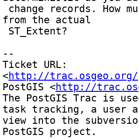
 change records. How much does the estimate differ 
from the actual

 ST_Extent?

-- 

Ticket URL: 
<
http://trac.osgeo.org/
PostGIS <
http://trac.os
The PostGIS Trac is use
task tracking, a user a
view into the subversio