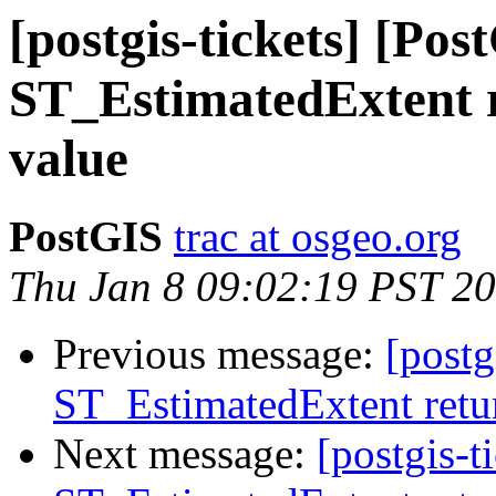
[postgis-tickets] [Pos
ST_EstimatedExtent r
value
PostGIS
trac at osgeo.org
Thu Jan 8 09:02:19 PST 2
Previous message:
[postg
ST_EstimatedExtent retur
Next message:
[postgis-t