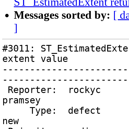
ST_EstimatedExtent retur
Messages sorted by:
[ d
]
#3011: ST_EstimatedExte
extent value

-----------------------
------------------------
 Reporter:  rockyc              |       Owner:  
pramsey

     Type:  defect              |      Status:  
new    
