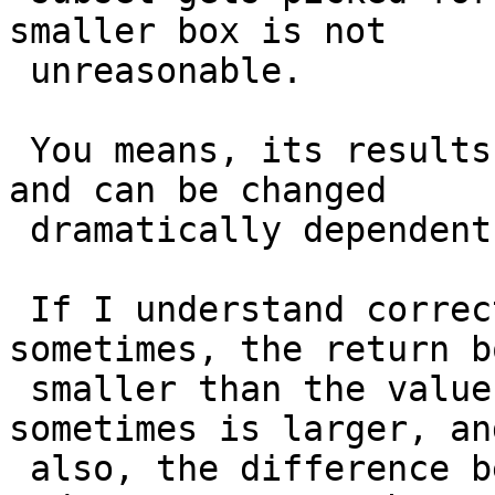
smaller box is not

 unreasonable.

 You means, its results is only based on a sample, 
and can be changed

 dramatically dependent on the picked sample.

 If I understand correctly, does it mean, 
sometimes, the return b
 smaller than the value return from ST_Extent, and 
sometimes is larger, and
 also, the difference between ST_EstimatedExtent 