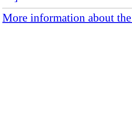
More information about the p