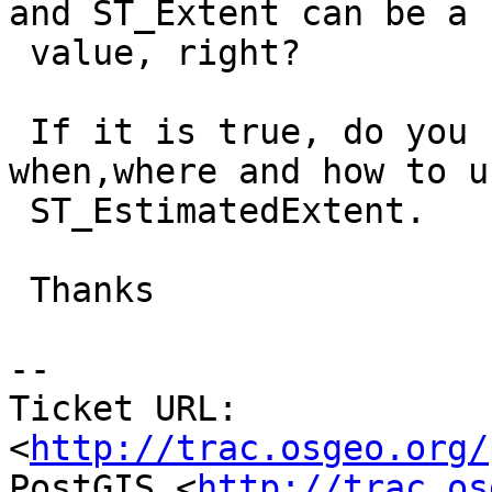
and ST_Extent can be a b
 value, right?

 If it is true, do you have some guidance on 
when,where and how to us
 ST_EstimatedExtent.

 Thanks

-- 

Ticket URL: 
<
http://trac.osgeo.org/
PostGIS <
http://trac.os