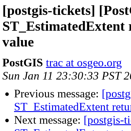
[postgis-tickets] [Pos
ST_EstimatedExtent r
value
PostGIS
trac at osgeo.org
Sun Jan 11 23:30:33 PST 
Previous message:
[postg
ST_EstimatedExtent retur
Next message:
[postgis-t