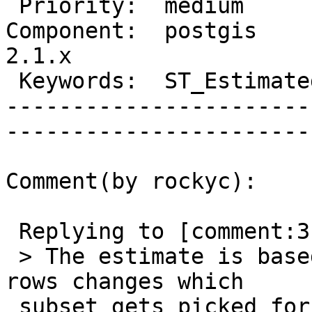
 Priority:  medium              |   Milestone:         

Component:  postgis     
2.1.x  

 Keywords:  ST_EstimatedExtent  |  

-----------------------
------------------------
Comment(by rockyc):

 Replying to [comment:3 pramsey]:

 > The estimate is based on a sample. Changing the 
rows changes which

 subset gets picked for the sample, getting a 