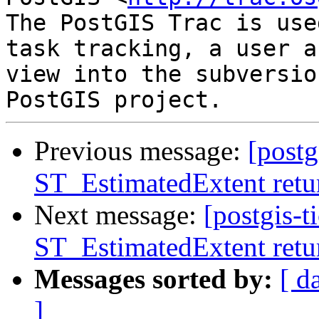
The PostGIS Trac is use
task tracking, a user a
view into the subversio
Previous message:
[postg
ST_EstimatedExtent retur
Next message:
[postgis-t
ST_EstimatedExtent retur
Messages sorted by:
[ d
]