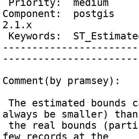
 Priority:  medium              |   Milestone:         

Component:  postgis     
2.1.x  

 Keywords:  ST_EstimatedExtent  |  

-----------------------
------------------------
Comment(by pramsey):

 The estimated bounds can be smaller (will almost 
always be smaller) than

 the real bounds (particularly if there are only a 
few records at the
