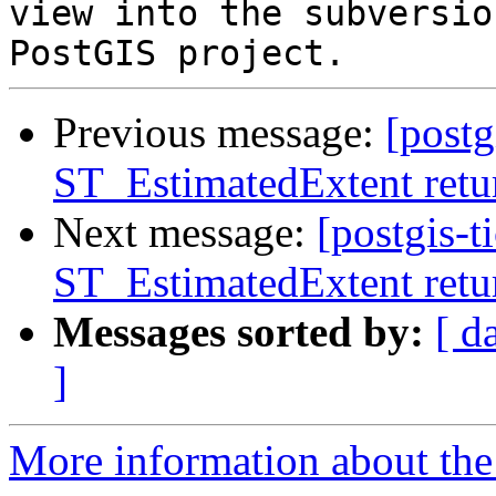
view into the subversio
Previous message:
[postg
ST_EstimatedExtent retur
Next message:
[postgis-t
ST_EstimatedExtent retur
Messages sorted by:
[ d
]
More information about the p