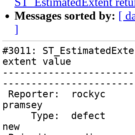
ST_EstimatedExtent retur
Messages sorted by:
[ d
]
#3011: ST_EstimatedExte
extent value

-----------------------
------------------------
 Reporter:  rockyc              |       Owner:  
pramsey

     Type:  defect              |      Status:  
new    
