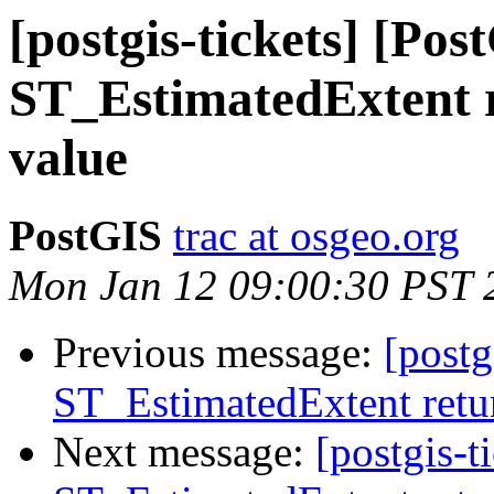
[postgis-tickets] [Pos
ST_EstimatedExtent r
value
PostGIS
trac at osgeo.org
Mon Jan 12 09:00:30 PST 
Previous message:
[postg
ST_EstimatedExtent retur
Next message:
[postgis-t