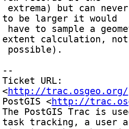
 extrema) but can never be larger (since in order 
to be larger it would

 have to sample a geometry that wasn't in the full 
extent calculation, not

 possible).

-- 

Ticket URL: 
<
http://trac.osgeo.org/
PostGIS <
http://trac.os
The PostGIS Trac is use
task tracking, a user a