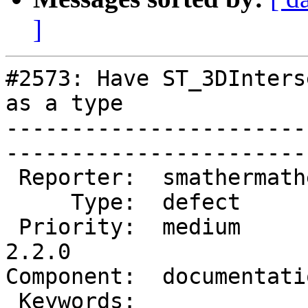
]
#2573: Have ST_3DInters
as a type

-----------------------
------------------------
 Reporter:  smathermather  |       Owner:  robe         

     Type:  defect         |      Status:  new          

 Priority:  medium         |   Milestone:  PostGIS 
2.2.0

Component:  documentation  
 Keywords:                 |  
