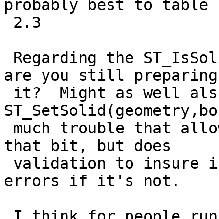
probably best to table t
 2.3

 Regarding the ST_IsSolid patch where is that or 
are you still preparing

 it?  Might as well also add an 
ST_SetSolid(geometry,bo
 much trouble that allows you to set and unset 
that bit, but does

 validation to insure it is a closed surface and 
errors if it's not.

 I think for people running versions of SFCGAL 