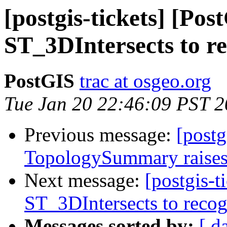
[postgis-tickets] [Po
ST_3DIntersects to re
PostGIS
trac at osgeo.org
Tue Jan 20 22:46:09 PST 
Previous message:
[postg
TopologySummary raises
Next message:
[postgis-
ST_3DIntersects to recog
Messages sorted by:
[ d