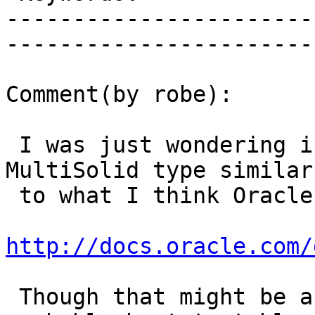
-----------------------
------------------------
Comment(by robe):

 I was just wondering if we should have a Solid / 
MultiSolid type similar

 to what I think Oracle has

http://docs.oracle.com/
 Though that might be a major undertaking so 