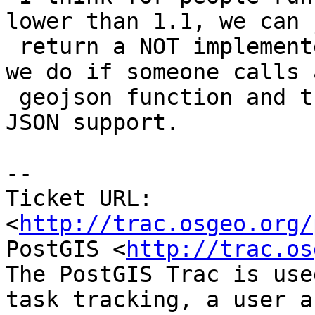
lower than 1.1, we can j
 return a NOT implemented message similar to what 
we do if someone calls a
 geojson function and they did not compile with 
JSON support.

-- 

Ticket URL: 
<
http://trac.osgeo.org/
PostGIS <
http://trac.os
The PostGIS Trac is use
task tracking, a user a