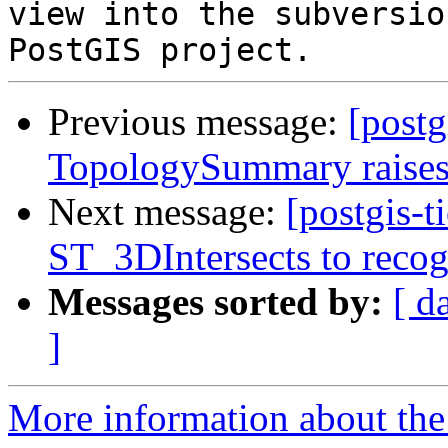
view into the subversio
Previous message:
[postg
TopologySummary raises
Next message:
[postgis-
ST_3DIntersects to recog
Messages sorted by:
[ d
]
More information about the p