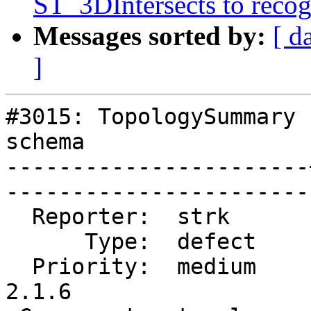
ST_3DIntersects to recog
Messages sorted by:
[ d
]
#3015: TopologySummary 
schema

-----------------------
------------------------
  Reporter:  strk      |       Owner:  strk         

      Type:  defect    |      Status:  closed       

  Priority:  medium    |   Milestone:  PostGIS 
2.1.6
