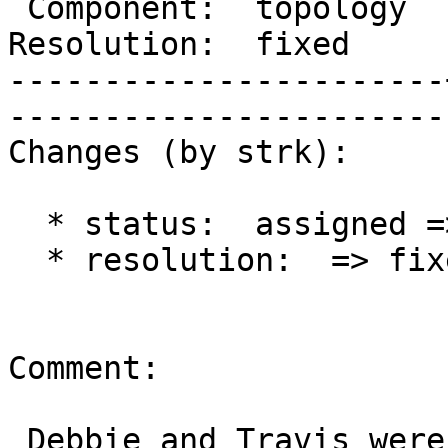
 Component:  topology  |     Version:  2.1.x        

Resolution:  fixed     |    Keywo
-----------------------
------------------------
Changes (by strk):

  * status:  assigned => closed

  * resolution:  => fixed

Comment:

 Debbie and Travis were happy, so am I. Backported 