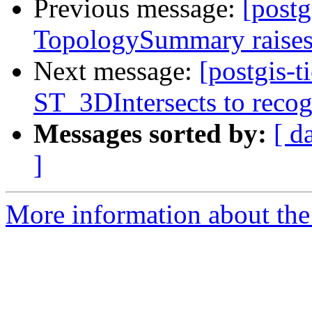
Previous message:
[postg
TopologySummary raises
Next message:
[postgis-
ST_3DIntersects to recog
Messages sorted by:
[ d
]
More information about the p