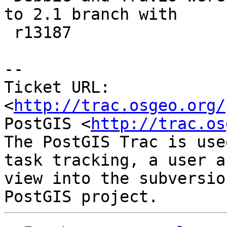
to 2.1 branch with

 r13187

-- 

Ticket URL: 
<
http://trac.osgeo.org/
PostGIS <
http://trac.os
The PostGIS Trac is use
task tracking, a user a
view into the subversio