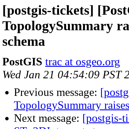
[postgis-tickets] [Pos
TopologySummary rais
schema
PostGIS
trac at osgeo.org
Wed Jan 21 04:54:09 PST 
Previous message:
[postg
TopologySummary raises
Next message:
[postgis-