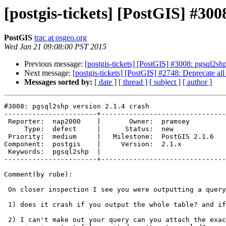
[postgis-tickets] [PostGIS] #300
PostGIS
trac at osgeo.org
Wed Jan 21 09:08:00 PST 2015
Previous message:
[postgis-tickets] [PostGIS] #3008: pgsql2shp
Next message:
[postgis-tickets] [PostGIS] #2748: Deprecate a
Messages sorted by:
[ date ]
[ thread ]
[ subject ]
[ author ]
#3008: pgsql2shp version 2.1.4 crash

-----------------------+-------------------------------
 Reporter:  nap2000    |       Owner:  pramsey      

     Type:  defect     |      Status:  new          

 Priority:  medium     |   Milestone:  PostGIS 2.1.6

Component:  postgis    |     Version:  2.1.x        

 Keywords:  pgsql2shp  |  

-----------------------+-------------------------------
Comment(by robe):

 On closer inspection I see you were outputting a query and not the table

 1) does it crash if you output the whole table? and if not

 2) I can't make out your query can you attach the exact command you were
