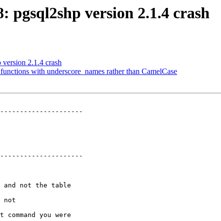
8: pgsql2shp version 2.1.4 crash
 version 2.1.4 crash
ll functions with underscore_names rather than CamelCase
---------------------

---------------------
