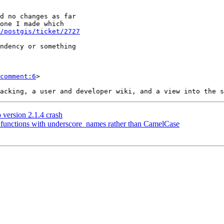
/postgis/ticket/2727
comment:6
>

 version 2.1.4 crash
ll functions with underscore_names rather than CamelCase