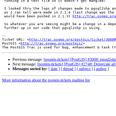
 running in a text file so it doesn't get mangled?

 I looked thru the logs of changes made to pgsql2shp and no changes as far

 as I can tell were made in 2.1.4 (last change was the one I made which

 would have been pushed in 2.1.3) 
http://trac.osgeo.org
 So whatever you are seeing might be a change in a dependency or something

 further up in our code that pgsql2shp is using.

-- 

Ticket URL: <
http://trac.osgeo.org/postgis/ticket/3008#
PostGIS <
http://trac.osgeo.org/postgis/
>

Previous message:
[postgis-tickets] [PostGIS] #3008: pgsql2shp
Next message:
[postgis-tickets] [PostGIS] #2748: Deprecate a
Messages sorted by:
[ date ]
[ thread ]
[ subject ]
[ author ]
More information about the postgis-tickets mailing list