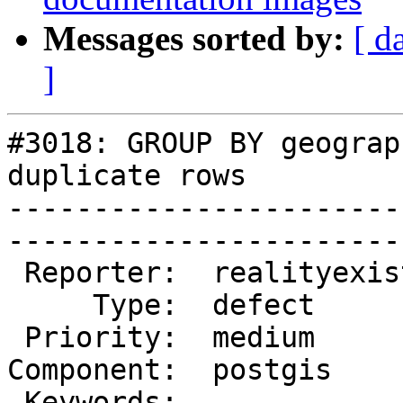
Messages sorted by:
[ d
]
#3018: GROUP BY geograp
duplicate rows

-----------------------
------------------------
 Reporter:  realityexists  |       Owner:  pramsey

     Type:  defect         |      Status:  new    

 Priority:  medium         |   Milestone:         

Component:  postgis    
 Keywords:                 |  
