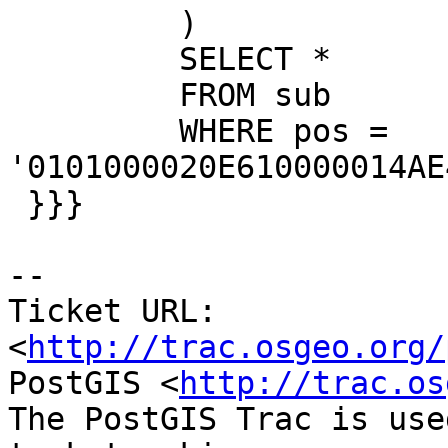
         )

         SELECT *

         FROM sub

         WHERE pos = 
'0101000020E610000014AE
 }}}

-- 

Ticket URL: 
<
http://trac.osgeo.org/
PostGIS <
http://trac.os
The PostGIS Trac is use