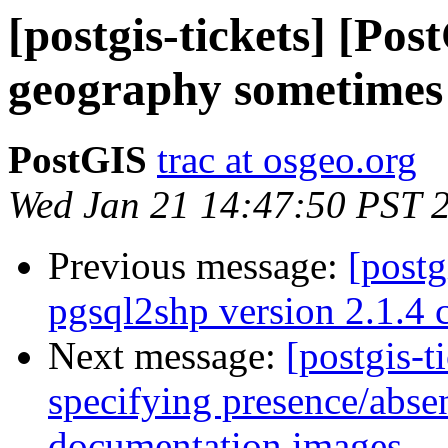
[postgis-tickets] [P
geography sometimes 
PostGIS
trac at osgeo.org
Wed Jan 21 14:47:50 PST 
Previous message:
[postg
pgsql2shp version 2.1.4 
Next message:
[postgis-t
specifying presence/abse
documentation images