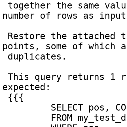
 together the same value, unless it has a small 
number of rows as input.
 Restore the attached table with 500 geography 
points, some of which ar
 duplicates.

 This query returns 1 row with a count of 6, as 
expected:

 {{{

         SELECT pos, COUNT(*)

         FROM my_test_data
