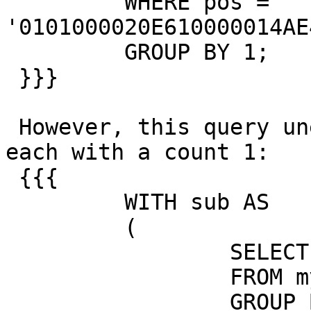
         WHERE pos = 
'0101000020E610000014AE
         GROUP BY 1;

 }}}

 However, this query unexpectedly returns 6 rows, 
each with a count 1:

 {{{

         WITH sub AS

         (

                 SELECT pos, COUNT(*)

                 FROM my_test_data

                 GROUP BY 1
