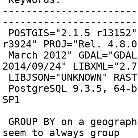
-----------------------
------------------------
 POSTGIS="2.1.5 r13152" GEOS="3.4.2-CAPI-1.8.2 
r3924" PROJ="Rel. 4.8.0,
 March 2012" GDAL="GDAL 1.11.1, released 
2014/09/24" LIBXML="2.7.
 LIBJSON="UNKNOWN" RASTER

 PostgreSQL 9.3.5, 64-bit, running on Windows 7 
SP1

 GROUP BY on a geography(Point) column doesn't 
seem to always group
