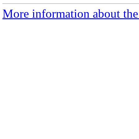
More information about the p