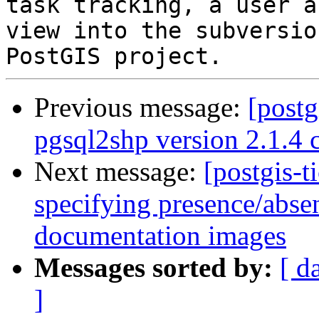
task tracking, a user a
view into the subversio
Previous message:
[postg
pgsql2shp version 2.1.4 
Next message:
[postgis-t
specifying presence/abse
documentation images
Messages sorted by:
[ d
]