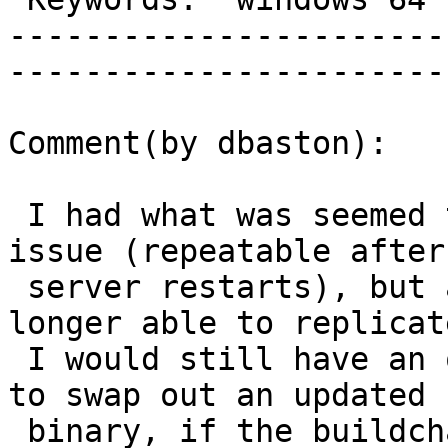
-----------------------
------------------------
Comment(by dbaston):

 I had what was seemed to be reliable case of this 
issue (repeatable after

 server restarts), but a few weeks later I am no 
longer able to replicate
 I would still have an opportunity this Saturday 
to swap out an updated

 binary, if the buildchain is still thought to be 