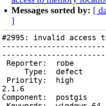
Messages sorted by:
[ d
]
#2995: invalid access t
-----------------------
------------------------
 Reporter:  robe        |       Owner:  robe         

     Type:  defect      |      Status:  new          

 Priority:  high        |   Milestone:  PostGIS 
2.1.6

Component:  postgis     |  
 Keywords:  windows 64  |  
