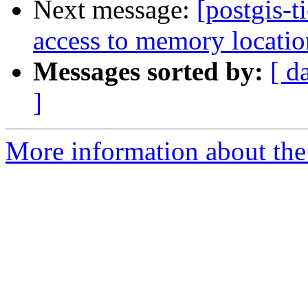
Next message:
[postgis-t
access to memory locatio
Messages sorted by:
[ d
]
More information about the p