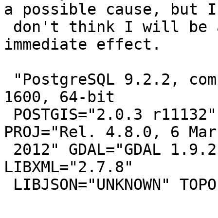
a possible cause, but I

 don't think I will be able to confirm an 
immediate effect.

 "PostgreSQL 9.2.2, compiled by Visual C++ build 
1600, 64-bit

 POSTGIS="2.0.3 r11132" GEOS="3.3.8-CAPI-1.7.8" 
PROJ="Rel. 4.8.0, 6 Marc
 2012" GDAL="GDAL 1.9.2, released 2012/10/08" 
LIBXML="2.7.8"

 LIBJSON="UNKNOWN" TOPOLOGY RASTER"
