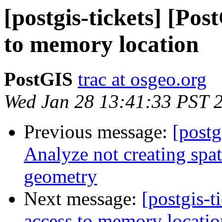
[postgis-tickets] [Pos
to memory location
PostGIS
trac at osgeo.org
Wed Jan 28 13:41:33 PST 
Previous message:
[postg
Analyze not creating spati
geometry
Next message:
[postgis-t
access to memory locatio