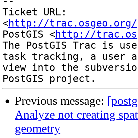
-- 

Ticket URL: 
<
http://trac.osgeo.org/
PostGIS <
http://trac.os
The PostGIS Trac is use
task tracking, a user a
view into the subversio
Previous message:
[postg
Analyze not creating spati
geometry