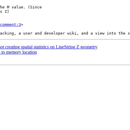
comment:3
>

t creating spatial statistics on LineString Z geometry
ss to memory location