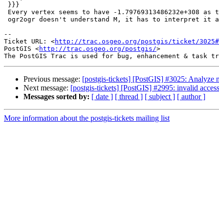
 }}}

 Every vertex seems to have -1.79769313486232e+308 as the M value. (Since

 ogr2ogr doesn't understand M, it has to interpret it as Z)

-- 

Ticket URL: <
http://trac.osgeo.org/postgis/ticket/3025#
PostGIS <
http://trac.osgeo.org/postgis/
>

Previous message:
[postgis-tickets] [PostGIS] #3025: Analyze no
Next message:
[postgis-tickets] [PostGIS] #2995: invalid acce
Messages sorted by:
[ date ]
[ thread ]
[ subject ]
[ author ]
More information about the postgis-tickets mailing list