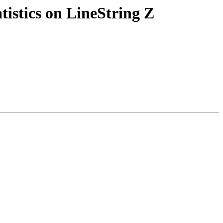
atistics on LineString Z