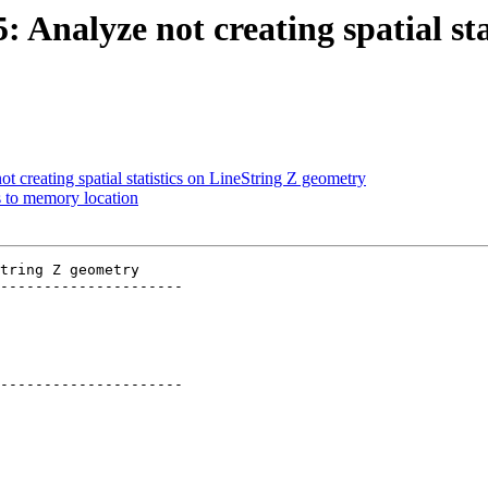
: Analyze not creating spatial st
t creating spatial statistics on LineString Z geometry
ss to memory location
tring Z geometry

---------------------

---------------------
