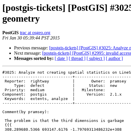
[postgis-tickets] [PostGIS] #3025
geometry
PostGIS
trac at osgeo.org
Fri Jan 30 05:39:44 PST 2015
Previous message:
[postgis-tickets] [PostGIS] #3025: Analyze no
Next message:
[postgis-tickets] [PostGIS] #2995: invalid acce
Messages sorted by:
[ date ]
[ thread ]
[ subject ]
[ author ]
#3025: Analyze not creating spatial statistics on LineS
------------------------------+------------------------
 Reporter:  rightway          |       Owner:  pramsey

     Type:  defect            |      Status:  new    

 Priority:  medium            |   Milestone:         

Component:  postgis           |     Version:  2.1.x  

 Keywords:  extents, analyze  |  

------------------------------+------------------------
Comment(by pramsey):

 The problem is that the third dimensions is garbage

 {{{

 308,289680.5366 693147.6176 -1.79769313486232e+308
