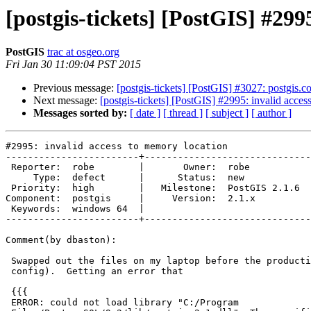
[postgis-tickets] [PostGIS] #299
PostGIS
trac at osgeo.org
Fri Jan 30 11:09:04 PST 2015
Previous message:
[postgis-tickets] [PostGIS] #3027: postgis.co
Next message:
[postgis-tickets] [PostGIS] #2995: invalid acce
Messages sorted by:
[ date ]
[ thread ]
[ subject ]
[ author ]
#2995: invalid access to memory location

------------------------+------------------------------
 Reporter:  robe        |       Owner:  robe         

     Type:  defect      |      Status:  new          

 Priority:  high        |   Milestone:  PostGIS 2.1.6

Component:  postgis     |     Version:  2.1.x        

 Keywords:  windows 64  |  

------------------------+------------------------------
Comment(by dbaston):

 Swapped out the files on my laptop before the production server (same

 config).  Getting an error that

 {{{

 ERROR: could not load library "C:/Program
