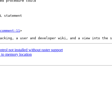
comment:11
>

ntrol not installed without raster support
ss to memory location