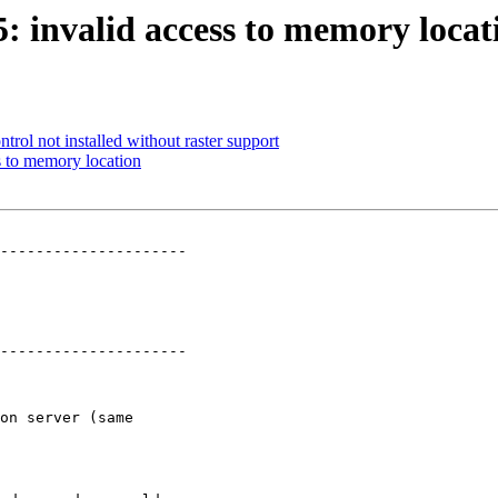
5: invalid access to memory locat
ntrol not installed without raster support
ss to memory location
---------------------

---------------------
