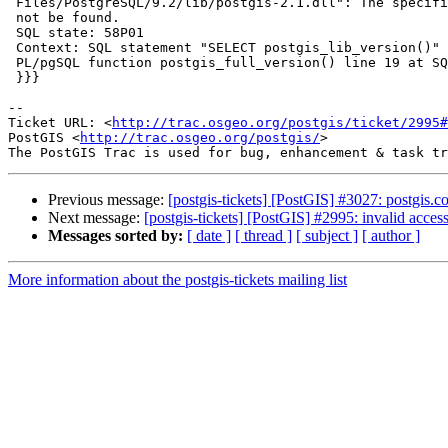
 Files/PostgreSQL/9.2/lib/postgis-2.1.dll": The specified procedure could

 not be found.

 SQL state: 58P01

 Context: SQL statement "SELECT postgis_lib_version()"

 PL/pgSQL function postgis_full_version() line 19 at SQL statement

 }}}

-- 

Ticket URL: <
http://trac.osgeo.org/postgis/ticket/2995#
PostGIS <
http://trac.osgeo.org/postgis/
>

Previous message:
[postgis-tickets] [PostGIS] #3027: postgis.co
Next message:
[postgis-tickets] [PostGIS] #2995: invalid acce
Messages sorted by:
[ date ]
[ thread ]
[ subject ]
[ author ]
More information about the postgis-tickets mailing list