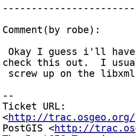
------------------------
Comment(by robe):

 Okay I guess i'll have to whip out my 9.2 to 
check this out.  I usual
 screw up on the libxml library.

-- 

Ticket URL: 
<
http://trac.osgeo.org/
PostGIS <
http://trac.os