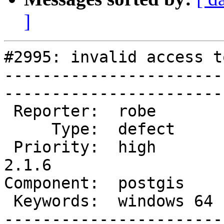
]
#2995: invalid access t
-----------------------
------------------------
 Reporter:  robe        |       Owner:  robe         

     Type:  defect      |      Status:  new          

 Priority:  high        |   Milestone:  PostGIS 
2.1.6

Component:  postgis     |  
 Keywords:  windows 64  |  

-----------------------