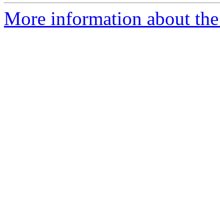
More information about the p