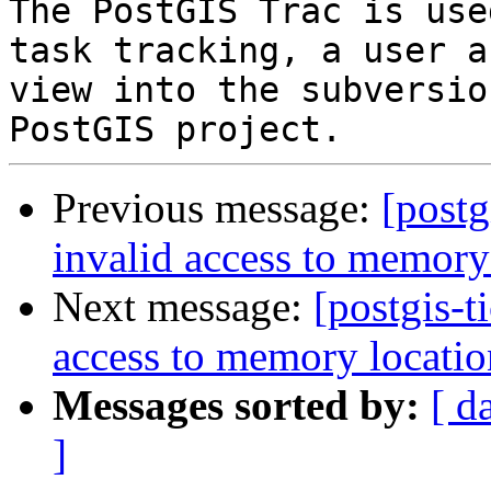
The PostGIS Trac is use
task tracking, a user a
view into the subversio
Previous message:
[postg
invalid access to memory
Next message:
[postgis-t
access to memory locatio
Messages sorted by:
[ d
]