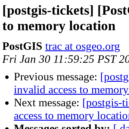
[postgis-tickets] [Pos
to memory location
PostGIS
trac at osgeo.org
Fri Jan 30 11:59:25 PST 2
Previous message:
[postg
invalid access to memory
Next message:
[postgis-t
access to memory locatio
Messages sorted by:
[ d