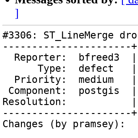
]
#3306: ST_LineMerge dro
----------------------+
  Reporter:  bfreed3  |      Owner:  pramsey

      Type:  defect   |     Status:  new

  Priority:  medium   |  Milestone:  PostGIS GEOS

 Component:  postgis  |    Version:  2.1.x

Resolution:           |
----------------------+
Changes (by pramsey):
