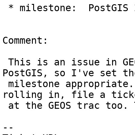
 * milestone:  PostGIS 2.1.9 => PostGIS GEOS

Comment:

 This is an issue in GEOS, unfortunately, not 
PostGIS, so I've set the
 milestone appropriate. To increase odds of a fix 
rolling in, file a ticke
 at the GEOS trac too. Thanks!

--
