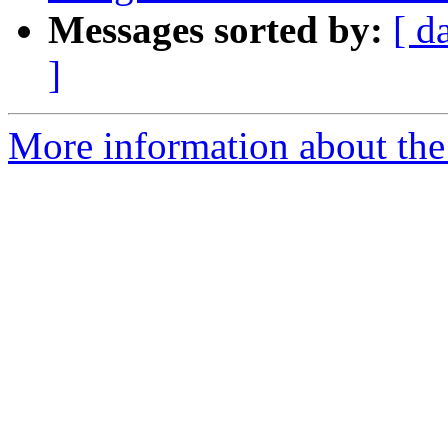
Messages sorted by:
[ d
]
More information about the p