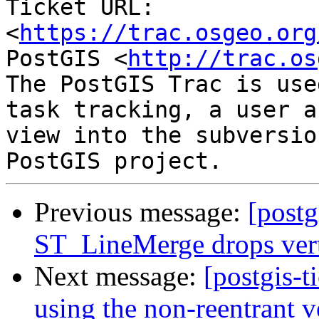
Ticket URL: 
<
https://trac.osgeo.org
PostGIS <
http://trac.os
The PostGIS Trac is use
task tracking, a user a
view into the subversio
Previous message:
[postg
ST_LineMerge drops vert
Next message:
[postgis-t
using the non-reentrant 