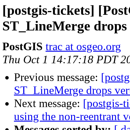
[postgis-tickets] [Pos
ST_LineMerge drops v
PostGIS
trac at osgeo.org
Thu Oct 1 14:17:18 PDT 2
Previous message:
[postg
ST_LineMerge drops vert
Next message:
[postgis-t
using the non-reentrant 
Messages sorted by:
[ d