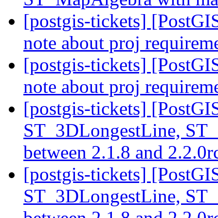
[postgis-tickets] [PostG
note about proj requirem
[postgis-tickets] [PostG
note about proj requirem
[postgis-tickets] [PostG
ST_3DLongestLine, ST_
between 2.1.8 and 2.2.0
[postgis-tickets] [PostG
ST_3DLongestLine, ST_
between 2.1.8 and 2.2.0