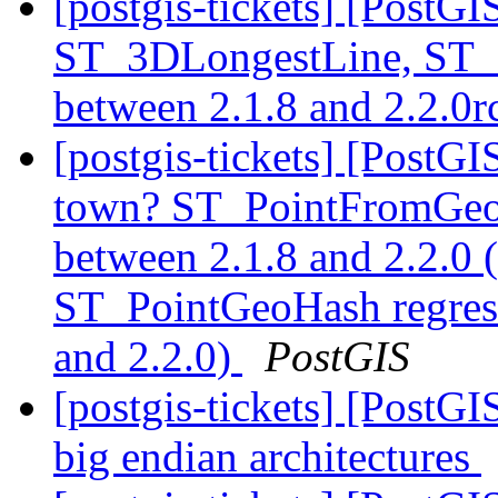
[postgis-tickets] [PostG
ST_3DLongestLine, ST_
between 2.1.8 and 2.2.0
[postgis-tickets] [PostG
town? ST_PointFromGeoH
between 2.1.8 and 2.2.0
ST_PointGeoHash regress
and 2.2.0)
PostGIS
[postgis-tickets] [PostGI
big endian architectures