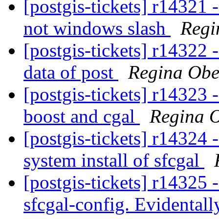
[postgis-tickets] r14321 
not windows slash
Regi
[postgis-tickets] r14322 
data of post
Regina Ob
[postgis-tickets] r14323 -
boost and cgal
Regina 
[postgis-tickets] r14324 
system install of sfcgal
[postgis-tickets] r14325 -
sfcgal-config. Evidentall