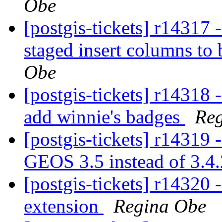
Obe
[postgis-tickets] r14317 
staged insert columns to
Obe
[postgis-tickets] r14318 
add winnie's badges
Re
[postgis-tickets] r14319 
GEOS 3.5 instead of 3.4
[postgis-tickets] r14320 
extension
Regina Obe