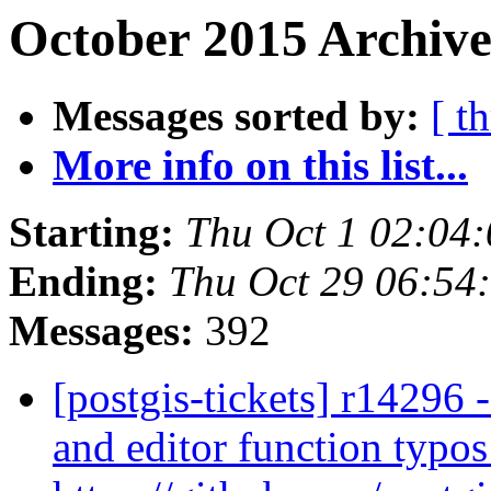
October 2015 Archive
Messages sorted by:
[ t
More info on this list...
Starting:
Thu Oct 1 02:04
Ending:
Thu Oct 29 06:54
Messages:
392
[postgis-tickets] r14296 
and editor function typos