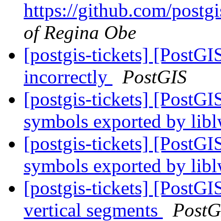
https://github.com/postgi
of Regina Obe
[postgis-tickets] [PostGI
incorrectly
PostGIS
[postgis-tickets] [PostG
symbols exported by li
[postgis-tickets] [PostG
symbols exported by li
[postgis-tickets] [Post
vertical segments
PostG