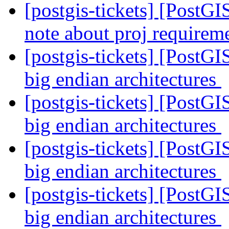
[postgis-tickets] [PostG
note about proj requirem
[postgis-tickets] [PostGI
big endian architectures
[postgis-tickets] [PostGI
big endian architectures
[postgis-tickets] [PostGI
big endian architectures
[postgis-tickets] [PostGI
big endian architectures