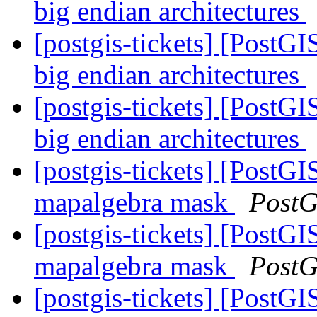
big endian architectures
[postgis-tickets] [PostGI
big endian architectures
[postgis-tickets] [PostGI
big endian architectures
[postgis-tickets] [PostGI
mapalgebra mask
PostG
[postgis-tickets] [PostGI
mapalgebra mask
PostG
[postgis-tickets] [PostGI