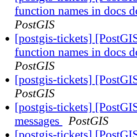
function names in docs d
PostGIS
[postgis-tickets] [PostGIS
function names in docs d
PostGIS
[postgis-tickets] [PostGI
PostGIS
[postgis-tickets] [PostGI
messages
PostGIS
[postgis-tickets] [PostGI