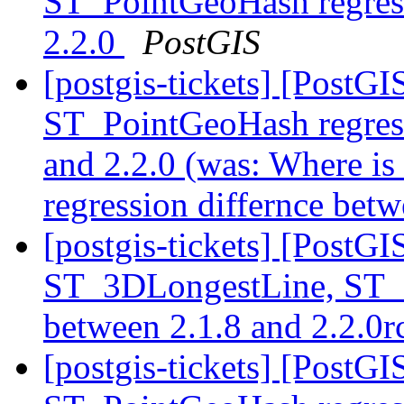
ST_PointGeoHash regress
2.2.0
PostGIS
[postgis-tickets] [PostG
ST_PointGeoHash regress
and 2.2.0 (was: Where 
regression differnce bet
[postgis-tickets] [PostG
ST_3DLongestLine, ST_
between 2.1.8 and 2.2.0
[postgis-tickets] [PostG