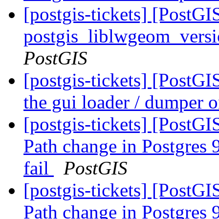
[postgis-tickets] [PostGI
postgis_liblwgeom_versi
PostGIS
[postgis-tickets] [PostG
the gui loader / dumper
[postgis-tickets] [PostGI
Path change in Postgres 9
fail
PostGIS
[postgis-tickets] [PostGI
Path change in Postgres 9