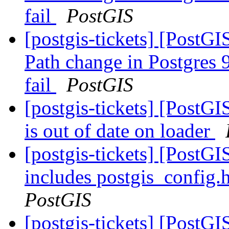
fail
PostGIS
[postgis-tickets] [PostGI
Path change in Postgres 9
fail
PostGIS
[postgis-tickets] [PostG
is out of date on loader
[postgis-tickets] [PostG
includes postgis_config.
PostGIS
[postgis-tickets] [PostGI