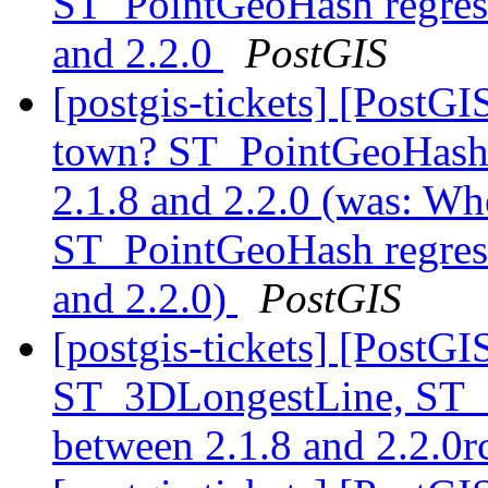
ST_PointGeoHash regress
and 2.2.0
PostGIS
[postgis-tickets] [PostG
town? ST_PointGeoHash r
2.1.8 and 2.2.0 (was: W
ST_PointGeoHash regress
and 2.2.0)
PostGIS
[postgis-tickets] [PostG
ST_3DLongestLine, ST_
between 2.1.8 and 2.2.0