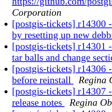
https://github.com/postgi
Corporation
[postgis-tickets] r14300 
by resetting up new deb
[postgis-tickets] r14301 -
tar balls and change sect
[postgis-tickets] r14306 -
before reinstall
Regina 
[postgis-tickets] r14307 
release notes
Regina Ob