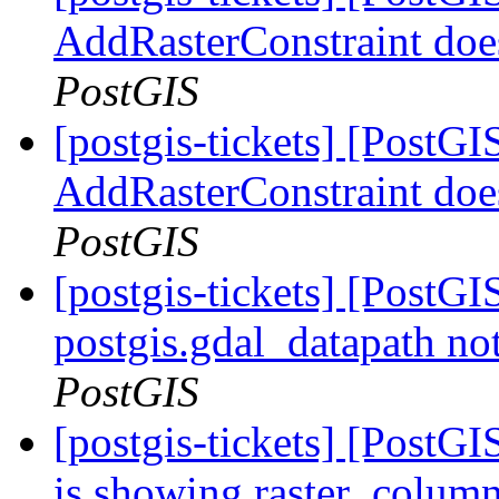
AddRasterConstraint doe
PostGIS
[postgis-tickets] [PostGI
AddRasterConstraint doe
PostGIS
[postgis-tickets] [PostGIS
postgis.gdal_datapath no
PostGIS
[postgis-tickets] [PostG
is showing raster_colum