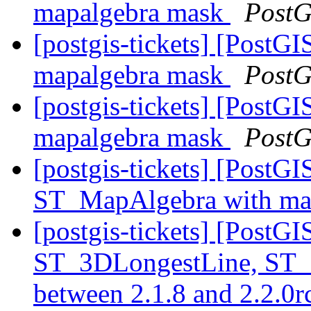
mapalgebra mask
PostG
[postgis-tickets] [PostGI
mapalgebra mask
PostG
[postgis-tickets] [PostGI
mapalgebra mask
PostG
[postgis-tickets] [PostGI
ST_MapAlgebra with ma
[postgis-tickets] [PostG
ST_3DLongestLine, ST_
between 2.1.8 and 2.2.0