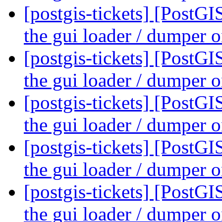
[postgis-tickets] [PostG
the gui loader / dumper
[postgis-tickets] [PostG
the gui loader / dumper
[postgis-tickets] [PostG
the gui loader / dumper
[postgis-tickets] [PostG
the gui loader / dumper
[postgis-tickets] [PostG
the gui loader / dumper