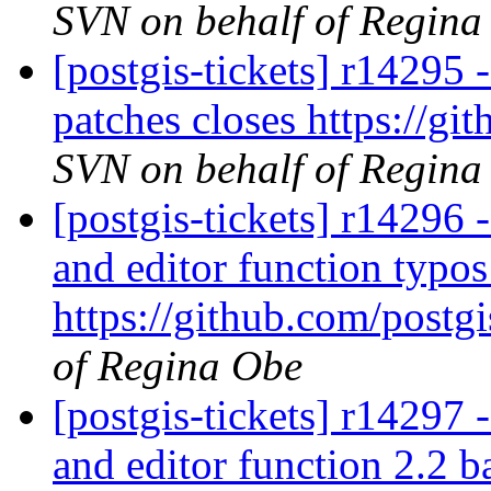
SVN on behalf of Regina
[postgis-tickets] r14295
patches closes https://gi
SVN on behalf of Regina
[postgis-tickets] r14296 
and editor function typos
https://github.com/postgi
of Regina Obe
[postgis-tickets] r14297 
and editor function 2.2 b