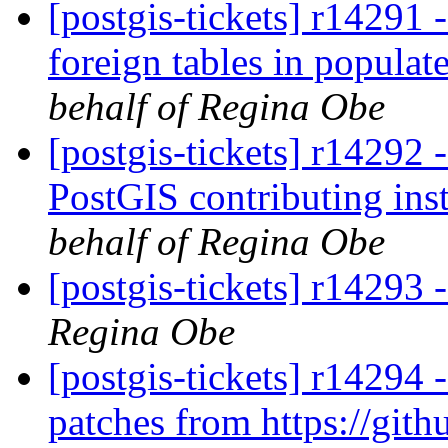
[postgis-tickets] r14291 
foreign tables in popul
behalf of Regina Obe
[postgis-tickets] r14292 
PostGIS contributing ins
behalf of Regina Obe
[postgis-tickets] r14293 
Regina Obe
[postgis-tickets] r14294
patches from https://git