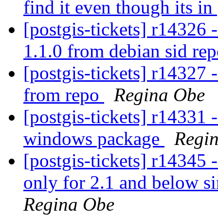
find it even though its i
[postgis-tickets] r14326 -
1.1.0 from debian sid re
[postgis-tickets] r14327 -
from repo
Regina Obe
[postgis-tickets] r14331 
windows package
Regi
[postgis-tickets] r14345 - 
only for 2.1 and below si
Regina Obe