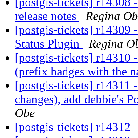
[postgis-tickets] r14308 
release notes
Regina Ob
[postgis-tickets] r14309 
Status Plugin
Regina O
[postgis-tickets] r14310 
(prefix badges with the 
[postgis-tickets] r14311 
changes), add debbie's P
Obe
[postgis-tickets] r14312 -