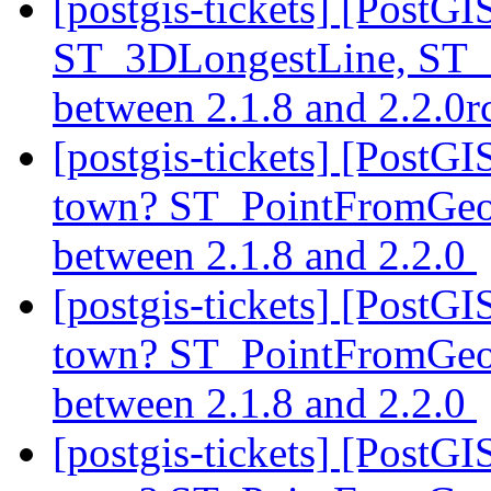
[postgis-tickets] [PostG
ST_3DLongestLine, ST_
between 2.1.8 and 2.2.0
[postgis-tickets] [PostG
town? ST_PointFromGeoH
between 2.1.8 and 2.2.0
[postgis-tickets] [PostG
town? ST_PointFromGeoH
between 2.1.8 and 2.2.0
[postgis-tickets] [PostG