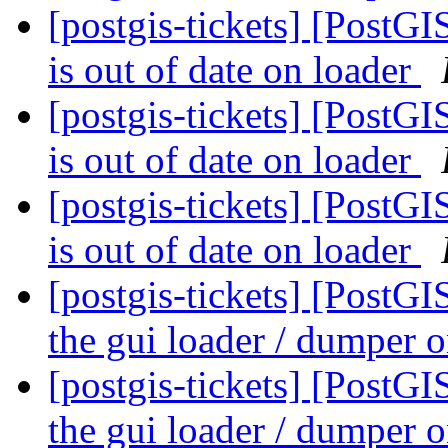
[postgis-tickets] [PostG
is out of date on loader
[postgis-tickets] [PostG
is out of date on loader
[postgis-tickets] [PostG
is out of date on loader
[postgis-tickets] [PostG
the gui loader / dumper
[postgis-tickets] [PostG
the gui loader / dumper