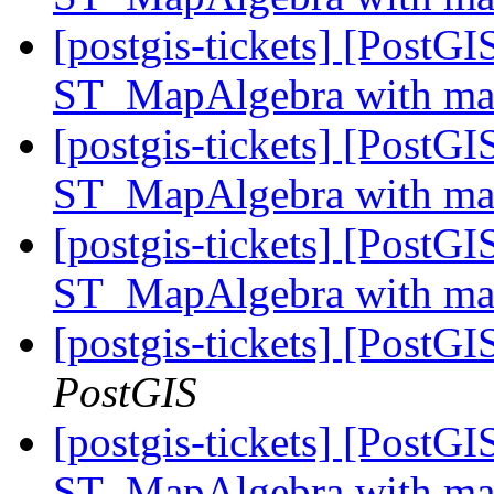
[postgis-tickets] [PostGI
ST_MapAlgebra with ma
[postgis-tickets] [PostGI
ST_MapAlgebra with ma
[postgis-tickets] [PostGI
ST_MapAlgebra with ma
[postgis-tickets] [PostG
PostGIS
[postgis-tickets] [PostGI
ST_MapAlgebra with ma