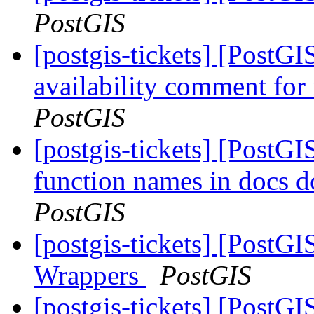
PostGIS
[postgis-tickets] [PostGIS
availability comment for 
PostGIS
[postgis-tickets] [PostGIS
function names in docs d
PostGIS
[postgis-tickets] [PostG
Wrappers
PostGIS
[postgis-tickets] [PostGIS