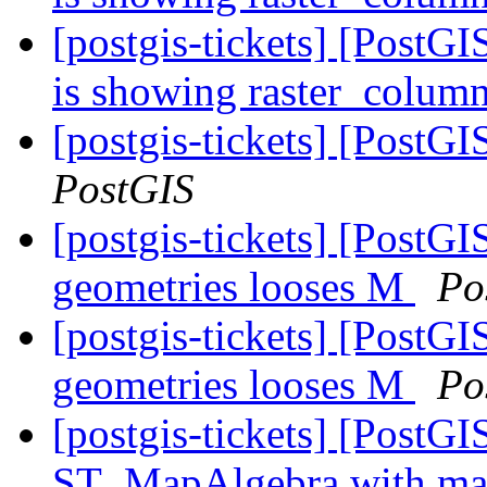
[postgis-tickets] [PostG
is showing raster_colum
[postgis-tickets] [PostG
PostGIS
[postgis-tickets] [PostG
geometries looses M
Po
[postgis-tickets] [PostG
geometries looses M
Po
[postgis-tickets] [PostGI
ST_MapAlgebra with ma