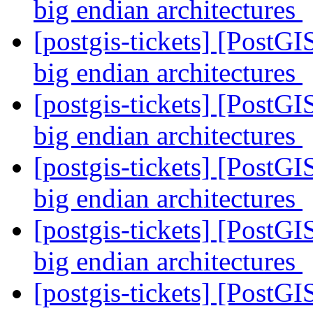
big endian architectures
[postgis-tickets] [PostGI
big endian architectures
[postgis-tickets] [PostGI
big endian architectures
[postgis-tickets] [PostGI
big endian architectures
[postgis-tickets] [PostGI
big endian architectures
[postgis-tickets] [PostGI