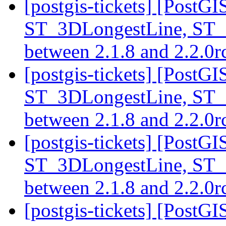
[postgis-tickets] [PostG
ST_3DLongestLine, ST_
between 2.1.8 and 2.2.0
[postgis-tickets] [PostG
ST_3DLongestLine, ST_
between 2.1.8 and 2.2.0
[postgis-tickets] [PostG
ST_3DLongestLine, ST_
between 2.1.8 and 2.2.0
[postgis-tickets] [PostGI