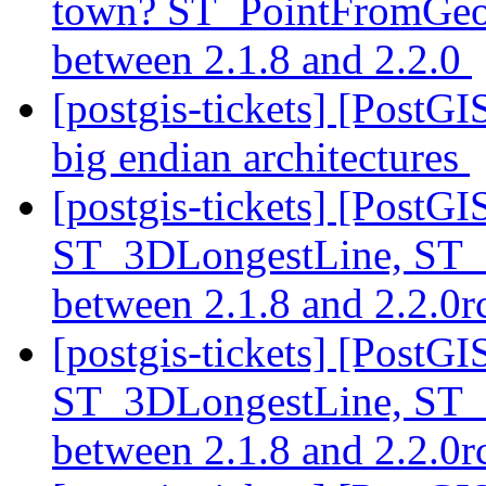
town? ST_PointFromGeoH
between 2.1.8 and 2.2.0
[postgis-tickets] [PostGI
big endian architectures
[postgis-tickets] [PostG
ST_3DLongestLine, ST_
between 2.1.8 and 2.2.0
[postgis-tickets] [PostG
ST_3DLongestLine, ST_
between 2.1.8 and 2.2.0