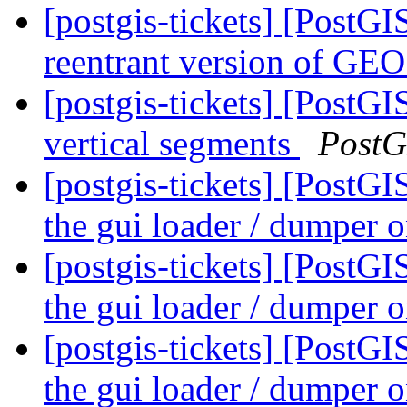
[postgis-tickets] [PostGI
reentrant version of GE
[postgis-tickets] [Post
vertical segments
PostG
[postgis-tickets] [PostG
the gui loader / dumper
[postgis-tickets] [PostG
the gui loader / dumper
[postgis-tickets] [PostG
the gui loader / dumper