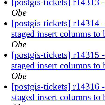
[postgis-tickets] r14313 
Obe
[postgis-tickets] r14314 
staged insert columns to
Obe
[postgis-tickets] r14315 
staged insert columns to
Obe
[postgis-tickets] r14316 
staged insert columns to