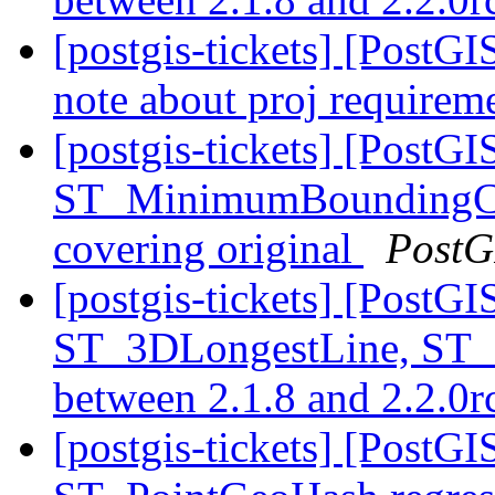
[postgis-tickets] [PostG
note about proj requirem
[postgis-tickets] [PostGI
ST_MinimumBoundingCir
covering original
PostG
[postgis-tickets] [PostG
ST_3DLongestLine, ST_
between 2.1.8 and 2.2.0
[postgis-tickets] [PostG