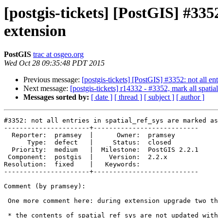
[postgis-tickets] [PostGIS] #3352
extension
PostGIS
trac at osgeo.org
Wed Oct 28 09:35:48 PDT 2015
Previous message:
[postgis-tickets] [PostGIS] #3352: not all ent
Next message:
[postgis-tickets] r14332 - #3352, mark all spatial
Messages sorted by:
[ date ]
[ thread ]
[ subject ]
[ author ]
#3352: not all entries in spatial_ref_sys are marked as
----------------------+---------------------------

  Reporter:  pramsey  |      Owner:  pramsey

      Type:  defect   |     Status:  closed

  Priority:  medium   |  Milestone:  PostGIS 2.2.1

 Component:  postgis  |    Version:  2.2.x

Resolution:  fixed    |   Keywords:

----------------------+---------------------------

Comment (by pramsey):

 One more comment here: during extension upgrade two things don't happen:

 * the contents of spatial_ref_sys are not updated with the new contents
