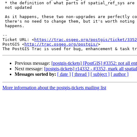
 * the definition of what parts of spatial_ref_sys are not to be dumped is

 not updated

 As it happens, these two non-upgrades are perfectly complementary, so

 there's no need to change them, but it's worth noting that this is what

 happens.

--

Ticket URL: <
https://trac.osgeo.org/postgis/ticket/3352
PostGIS <
http://trac.osgeo.org/postgis/
>

Previous message:
[postgis-tickets] [PostGIS] #3352: not all ent
Next message:
[postgis-tickets] r14332 - #3352, mark all spatial
Messages sorted by:
[ date ]
[ thread ]
[ subject ]
[ author ]
More information about the postgis-tickets mailing list