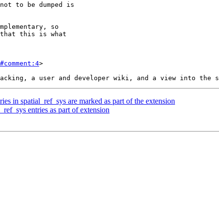
#comment:4
>

ries in spatial_ref_sys are marked as part of the extension
_ref_sys entries as part of extension