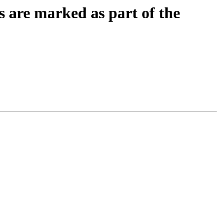
ys are marked as part of the