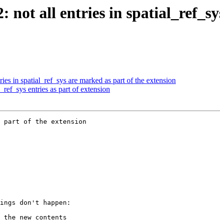
: not all entries in spatial_ref_s
ries in spatial_ref_sys are marked as part of the extension
_ref_sys entries as part of extension
 part of the extension
