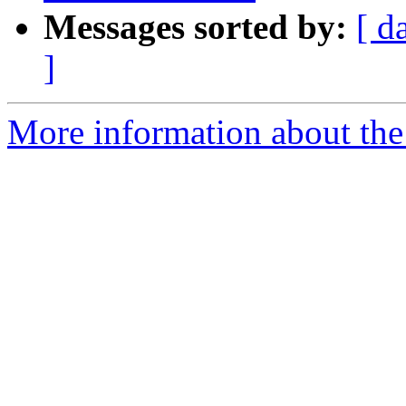
Messages sorted by:
[ d
]
More information about the p