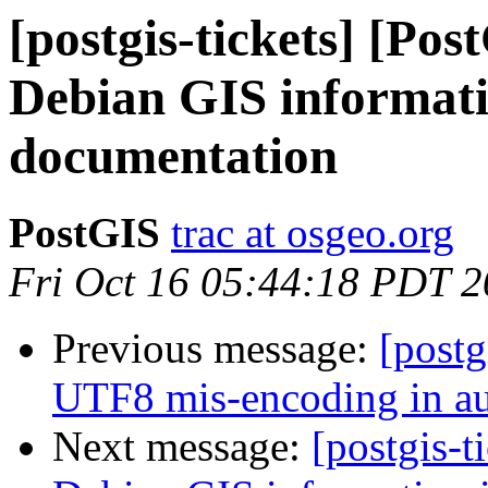
[postgis-tickets] [Po
Debian GIS informatio
documentation
PostGIS
trac at osgeo.org
Fri Oct 16 05:44:18 PDT 
Previous message:
[postg
UTF8 mis-encoding in aut
Next message:
[postgis-t