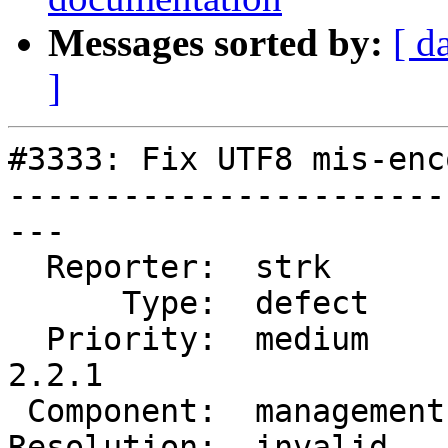
Messages sorted by:
[ d
]
#3333: Fix UTF8 mis-enc
-----------------------
---

  Reporter:  strk        |      Owner:  strk

      Type:  defect      |     Status:  closed

  Priority:  medium      |  Milestone:  PostGIS 
2.2.1

 Component:  management  |    Version:  trunk

Resolution:  invalid   