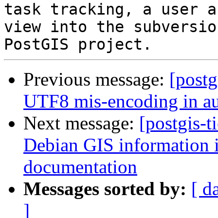
task tracking, a user a
view into the subversio
Previous message:
[postg
UTF8 mis-encoding in aut
Next message:
[postgis-t
Debian GIS information in
documentation
Messages sorted by:
[ d
]