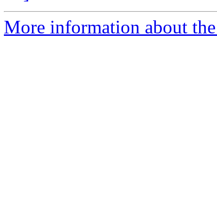
More information about the p