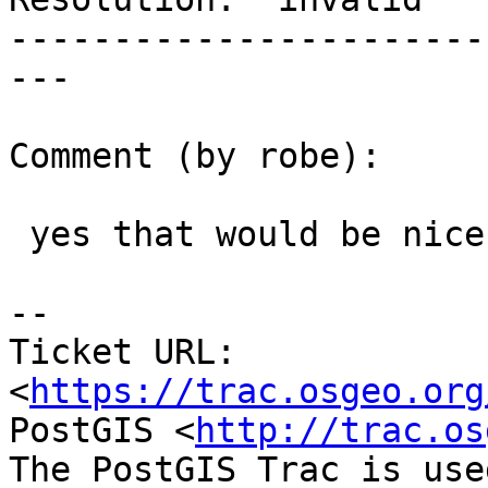
-----------------------
---

Comment (by robe):

 yes that would be nice.

--

Ticket URL: 
<
https://trac.osgeo.org
PostGIS <
http://trac.os
The PostGIS Trac is use