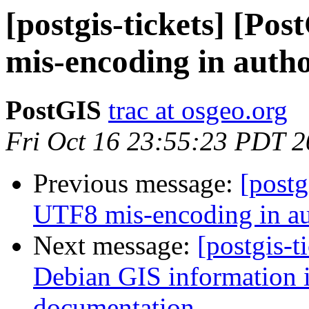
[postgis-tickets] [Po
mis-encoding in author
PostGIS
trac at osgeo.org
Fri Oct 16 23:55:23 PDT 
Previous message:
[postg
UTF8 mis-encoding in aut
Next message:
[postgis-t
Debian GIS information in
documentation