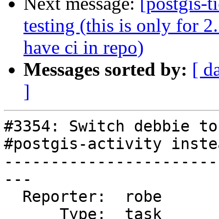
Next message:
[postgis-t
testing (this is only for 
have ci in repo)
Messages sorted by:
[ d
]
#3354: Switch debbie to
#postgis-activity inste
-----------------------
---

  Reporter:  robe       |      Owner:  robe

      Type:  task       |     Status:  closed
