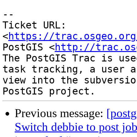
--

Ticket URL: 
<
https://trac.osgeo.org
PostGIS <
http://trac.os
The PostGIS Trac is use
task tracking, a user a
view into the subversio
Previous message:
[postg
Switch debbie to post job