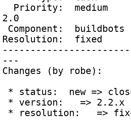
  Priority:  medium     |  Milestone:  Management 
2.0

 Component:  buildbots  |    Version:  2.2.x

Resolution:  fixed     
-----------------------
---

Changes (by robe):

 * status:  new => closed

 * version:   => 2.2.x

 * resolution:   => fixed
