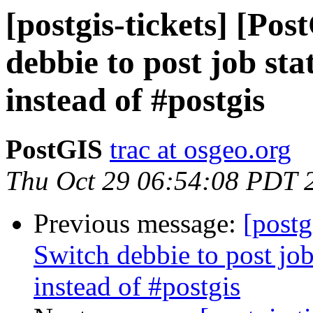
[postgis-tickets] [Po
debbie to post job sta
instead of #postgis
PostGIS
trac at osgeo.org
Thu Oct 29 06:54:08 PDT 
Previous message:
[postg
Switch debbie to post job
instead of #postgis