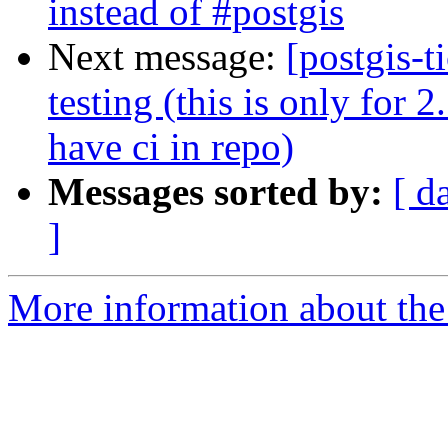
instead of #postgis
Next message:
[postgis-t
testing (this is only for 
have ci in repo)
Messages sorted by:
[ d
]
More information about the p