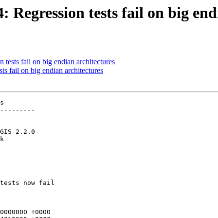
: Regression tests fail on big en
 tests fail on big endian architectures
ts fail on big endian architectures
400FFFFFFFF
 -0100000100000000000000F03F000000000000F0BF000000000000F03F000000000000F0BF0000000000000000000000000000000000000000020002004400FFFFFFFF
 +00000000003FF0000000000000BF