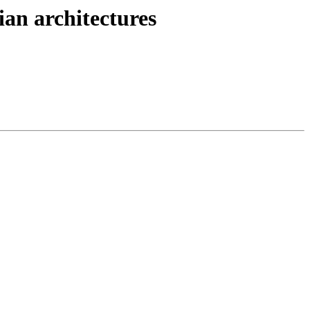
dian architectures