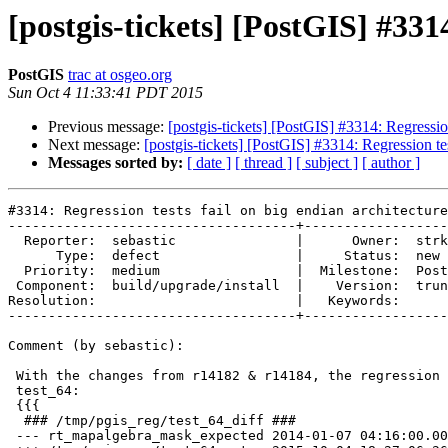
[postgis-tickets] [PostGIS] #3314
PostGIS
trac at osgeo.org
Sun Oct 4 11:33:41 PDT 2015
Previous message:
[postgis-tickets] [PostGIS] #3314: Regression
Next message:
[postgis-tickets] [PostGIS] #3314: Regression tes
Messages sorted by:
[ date ]
[ thread ]
[ subject ]
[ author ]
#3314: Regression tests fail on big endian architectures
------------------------------------+---------------------------
  Reporter:  sebastic               |      Owner:  strk
      Type:  defect                 |     Status:  new
  Priority:  medium                 |  Milestone:  PostGIS 2.2.0
 Component:  build/upgrade/install  |    Version:  trunk
Resolution:                         |   Keywords:
------------------------------------+---------------------------

Comment (by sebastic):

 With the changes from r14182 & r14184, the regression tests now fail
 test_64:
 {{{
  ### /tmp/pgis_reg/test_64_diff ###
 --- rt_mapalgebra_mask_expected 2014-01-07 04:16:00.000000000 +0000
 +++ /tmp/pgis_reg/test_64_out   2015-10-04 18:27:06.264919995 +0000
 @@ -46,10 +46,10 @@
  NOTICE:  value = {{{2}}}
  NOTICE:  pos = [0:1][1:2]={{2,2},{2,2}}
  NOTICE:  userargs = <NULL>
 -0100000000000000000000F03F000000000000F0BF00000000000000000000000000000000000000000000000000000000000000000000000000000000
 -0100000100000000000000F03F000000000000F0BF000000000000000000000000000000000000000000000000000000000000000000000000020002004400FFFFFFFF
 -0100000100000000000000F03F000000000000F0BF000000000000F03F000000000000F0BF0000000000000000000000000000000000000000020002004400FFFFFFFF
 -0100000100000000000000F03F000000000000F0BF000000000000F03F000000000000F0BF0000000000000000000000000000000000000000020002004400FFFFFFFF
 +00000000003FF0000000000000BFF000000000000000000000000000000000000000000000000000000000000000000000000000000000000000000000
 +00000000013FF0000000000000BFF0000000000000000000000000000000000000000000000000000000000000000000000000000000000000000200024400FFFFFFFF
 +00000000013FF0000000000000BFF00000000000003FF0000000000000BFF00000000000000000000000000000000000000000000000000000000200024400FFFFFFFF
 +00000000013FF0000000000000BFF00000000000003FF0000000000000BFF00000000000000000000000000000000000000000000000000000000200024400FFFFFFFF
  NOTICE:  First argument (nband) of rastbandarg at index 0 is NULL.
 Assuming NULL raster
  NOTICE:  All input rasters are NULL. Returning NULL
  ERROR:  RASTER_nMapAlgerbra: Mask Must be a 2D array.
 @@ -95,10 +95,10 @@
  NOTICE:  value = {{{2}}}
  NOTICE:  pos = [0:1][1:2]={{2,2},{2,2}}
  NOTICE:  userargs = <NULL>
 -0100000000000000000000F03F000000000000F0BF00000000000000000000000000000000000000000000000000000000000000000000000000000000
 -0100000100000000000000F03F000000000000F0BF000000000000000000000000000000000000000000000000000000000000000000000000020002004400FFFFFFFF
 -0100000100000000000000F03F000000000000F0BF000000000000F03F000000000000F0BF0000000000000000000000000000000000000000020002004400FFFFFFFF
 -0100000100000000000000F03F000000000000F0BF000000000000F03F000000000000F0BF0000000000000000000000000000000000000000020002004400FFFFFFFF
 +00000000003FF0000000000000BFF000000000000000000000000000000000000000000000000000000000000000000000000000000000000000000000
 +00000000013FF0000000000000BFF0000000000000000000000000000000000000000000000000000000000000000000000000000000000000000200024400FFFFFFFF
 +00000000013FF0000000000000BFF00000000000003FF0000000000000BFF00000000000000000000000000000000000000000000000000000000200024400FFFFFFFF
 +00000000013FF0000000000000BFF00000000000003FF0000000000000BFF00000000000000000000000000000000000000000000000000000000200024400FFFFFFFF
  NOTICE:  First argument (nband) of rastbandarg at index 0 is NULL.
 Assuming NULL raster
  NOTICE:  All input rasters are NULL. Returning NULL
  NOTICE:  All input rasters do not have bands at indicated indexes.
 Returning empty raster
 @@ -138,10 +138,10 @@
  NOTICE:  value = {{{NULL}}}
  NOTICE:  pos = [0:1][1:2]={{2,2},{2,2}}
  NOTICE:  userargs = <NULL>
 -0100000000000000000000F03F000000000000F0BF00000000000000000000000000000000000000000000000000000000000000000000000000000000
 -0100000100000000000000F03F000000000000F0BF000000000000000000000000000000000000000000000000000000000000000000000000020002004400FFFFFFFF
 -0100000100000000000000F03F000000000000F0BF000000000000F03F000000000000F0BF0000000000000000000000000000000000000000020002004400FFFFFFFF
 -0100000100000000000000F03F000000000000F0BF000000000000F03F000000000000F0BF0000000000000000000000000000000000000000020002004400FFFFFFFF
 +00000000003FF0000000000000BFF000000000000000000000000000000000000000000000000000000000000000000000000000000000000000000000
 +00000000013FF0000000000000BFF0000000000000000000000000000000000000000000000000000000000000000000000000000000000000000200024400FFFFFFFF
 +00000000013FF0000000000000BFF00000000000003FF0000000000000BFF00000000000000000000000000000000000000000000000000000000200024400FFFFFFFF
 +00000000013FF0000000000000BFF00000000000003FF0000000000000BFF00000000000000000000000000000000000000000000000000000000200024400FFFFFFFF
  NOTICE:  First argument (nband) of rastbandarg at index 0 is NULL.
 Assuming NULL raster
  NOTICE:  All input rasters are NULL. Returning NULL
  NOTICE:  All input rasters do not have bands at indicated indexes.
 Returning empty raster
 @@ -181,10 +181,10 @@
  NOTICE:  value = {{{2,2,NULL},{2,2,NULL},{NULL,NULL,NULL}}}
  NOTICE:  pos = [0:1][1:2]={{2,2},{2,2}}
  NOTICE:  userargs = <NULL>
 -0100000000000000000000F03F000000000000F0BF00000000000000000000000000000000000000000000000000000000000000000000000000000000
 -0100000100000000000000F03F000000000000F0BF000000000000000000000000000000000000000000000000000000000000000000000000020002004400FFFFFFFF
 -0100000100000000000000F03F000000000000F0BF000000000000F03F000000000000F0BF0000000000000000000000000000000000000000020002004400FFFFFFFF
 -0100000100000000000000F03F000000000000F0BF000000000000F03F000000000000F0BF0000000000000000000000000000000000000000020002004400FFFFFFFF
 +00000000003FF0000000000000BFF000000000000000000000000000000000000000000000000000000000000000000000000000000000000000000000
 +00000000013FF0000000000000BFF0000000000000000000000000000000000000000000000000000000000000000000000000000000000000000200024400FFFFFFFF
 +00000000013FF0000000000000BFF00000000000003FF0000000000000BFF00000000000000000000000000000000000000000000000000000000200024400FFFFFFFF
 +00000000013FF0000000000000BFF00000000000003FF0000000000000BFF00000000000000000000000000000000000000000000000000000000200024400FFFFFFFF
  NOTICE:  First argument (nband) of rastbandarg at index 0 is NULL.
 Assuming NULL raster
  NOTICE:  All input rasters are NULL. Returning NULL
  NOTICE:  All input rasters do not have bands at indicated indexes.
 Returning empty raster
 @@ -224,10 +224,10 @@
  NOTICE:  value = {{{2,NULL,NULL},{NULL,NULL,NULL},{NULL,NULL,NULL}}}
  NOTICE:  pos = [0:1][1:2]={{2,2},{2,2}}
  NOTICE:  userargs = <NULL>
 -0100000000000000000000F03F000000000000F0BF00000000000000000000000000000000000000000000000000000000000000000000000000000000
 -0100000100000000000000F03F000000000000F0BF000000000000000000000000000000000000000000000000000000000000000000000000020002004400FFFFFFFF
 -0100000100000000000000F03F000000000000F0BF000000000000F03F000000000000F0BF0000000000000000000000000000000000000000020002004400FFFFFFFF
 -0100000100000000000000F03F000000000000F0BF000000000000F03F000000000000F0BF0000000000000000000000000000000000000000020002004400FFFFFFFF
 +00000000003FF0000000000000BFF000000000000000000000000000000000000000000000000000000000000000000000000000000000000000000000
 +00000000013FF0000000000000BFF0000000000000000000000000000000000000000000000000000000000000000000000000000000000000000200024400FFFFFFFF
 +00000000013FF0000000000000BFF00000000000003FF0000000000000BFF00000000000000000000000000000000000000000000000000000000200024400FFFFFFFF
 +00000000013FF0000000000000BFF00000000000003FF0000000000000BFF00000000000000000000000000000000000000000000000000000000200024400FFFFFFFF
  NOTICE:  First argument (nband) of rastbandarg at index 0 is NULL.
 Assuming NULL raster
  NOTICE:  All input rasters are NULL. Returning NULL
  ERROR:  RASTER_nMapAlgerbra: Mask dimenstions must be odd.
 @@ -273,10 +273,10 @@
  NOTICE:  value = {{{2}}}
  NOTICE:  pos = [0:1][1:2]={{2,2},{2,2}}
  NOTICE:  userargs = <NULL>
 -0100000000000000000000F03F000000000000F0BF00000000000000000000000000000000000000000000000000000000000000000000000000000000
 -0100000100000000000000F03F000000000000F0BF000000000000000000000000000000000000000000000000000000000000000000000000020002004400FFFFFFFF
 -0100000100000000000000F03F000000000000F0BF000000000000F03F000000000000F0BF0000000000000000000000000000000000000000020002004400FFFFFFFF
 -0100000100000000000000F03F000000000000F0BF000000000000F03F000000000000F0BF0000000000000000000000000000000000000000020002004400FFFFFFFF
 +00000000003FF0000000000000BFF000000000000000000000000000000000000000000000000000000000000000000000000000000000000000000000
 +00000000013FF0000000000000BFF0000000000000000000000000000000000000000000000000000000000000000000000000000000000000000200024400FFFFFFFF
 +00000000013FF0000000000000BFF00000000000003FF0000000000000BFF00000000000000000000000000000000000000000000000000000000200024400FFFFFFFF
 +00000000013FF0000000000000BFF00000000000003FF0000000000000BFF00000000000000000000000000000000000000000000000000000000200024400FFFFFFFF
  NOTICE:  First argument (nband) of rastbandarg at index 0 is NULL.
 Assuming NULL raster
  NOTICE:  All input rasters are NULL. Returning NULL
  ERROR:  RASTER_nMapAlgerbra: Mask Must be a 2D array.
 @@ -322,10 +322,10 @@
  NOTICE:  value = {{{2}}}
  NOTICE:  pos = [0:1][1:2]={{2,2},{2,2}}
  NOTICE:  userargs = <NULL>
 -0100000000000000000000F03F000000000000F0BF00000000000000000000000000000000000000000000000000000000000000000000000000000000
 -0100000100000000000000F03F000000000000F0BF000000000000000000000000000000000000000000000000000000000000000000000000020002004400FFFFFFFF
 -0100000100000000000000F03F000000000000F0BF000000000000F03F000000000000F0BF0000000000000000000000000000000000000000020002004