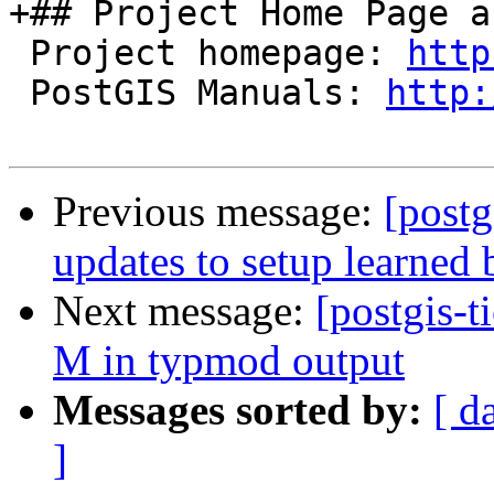
+## Project Home Page a
 Project homepage: 
http
 PostGIS Manuals: 
http:
Previous message:
[postg
updates to setup learned 
Next message:
[postgis-t
M in typmod output
Messages sorted by:
[ d
]