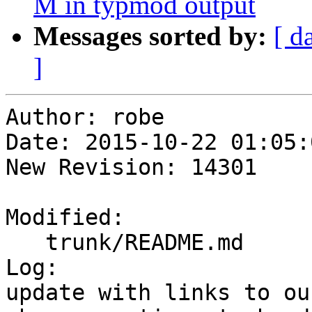
M in typmod output
Messages sorted by:
[ d
]
Author: robe

Date: 2015-10-22 01:05:
New Revision: 14301

Modified:

   trunk/README.md

Log:

update with links to ou