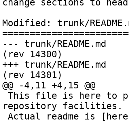
change sections to head
Modified: trunk/README.m
=======================
--- trunk/README.md	2015-10-22 07:52:35 UTC 
(rev 14300)

+++ trunk/README.md	2015-10-22 08:05:09 UTC 
(rev 14301)

@@ -4,11 +4,15 @@

 This file is here to play nicely with modern code 
repository facilities.

 Actual readme is [here](README.postgis).
