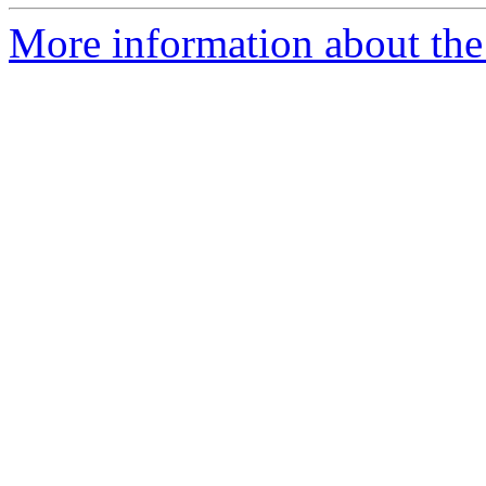
More information about the p