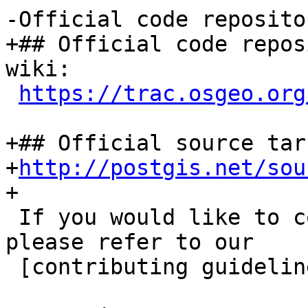
-Official code reposito
+## Official code repos
wiki:

https://trac.osgeo.org
+## Official source tar
+
http://postgis.net/sou
+

 If you would like to contribute to this project, 
please refer to our

 [contributing guidelines](CONTRIBUTING.md).
