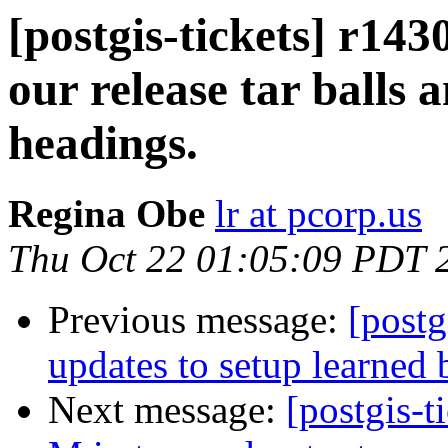
[postgis-tickets] r143
our release tar balls 
headings.
Regina Obe
lr at pcorp.us
Thu Oct 22 01:05:09 PDT 
Previous message:
[postg
updates to setup learned 
Next message:
[postgis-t