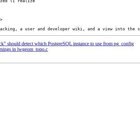
>

eck" should detect which PostgreSQL instance to use from pg_config
arnings in lwgeom_topo.c