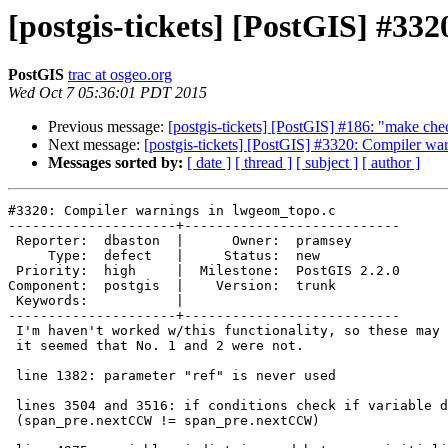
[postgis-tickets] [PostGIS] #33
PostGIS
trac at osgeo.org
Wed Oct 7 05:36:01 PDT 2015
Previous message:
[postgis-tickets] [PostGIS] #186: "make ch
Next message:
[postgis-tickets] [PostGIS] #3320: Compiler w
Messages sorted by:
[ date ]
[ thread ]
[ subject ]
[ author ]
#3320: Compiler warnings in lwgeom_topo.c

---------------------+---------------------------

 Reporter:  dbaston  |      Owner:  pramsey

     Type:  defect   |     Status:  new

 Priority:  high     |  Milestone:  PostGIS 2.2.0

Component:  postgis  |    Version:  trunk

 Keywords:           |

---------------------+---------------------------

 I'm haven't worked w/this functionality, so these may be irrelevant, but

 it seemed that No. 1 and 2 were not.

 line 1382: parameter "ref" is never used

 lines 3504 and 3516: if conditions check if variable does not equal itself

 (span_pre.nextCCW != span_pre.nextCCW)
