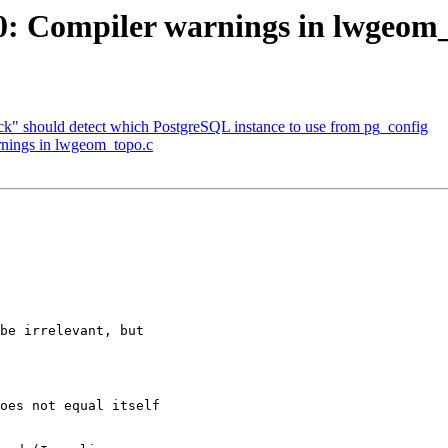
20: Compiler warnings in lwgeom
eck" should detect which PostgreSQL instance to use from pg_config
arnings in lwgeom_topo.c