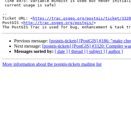
 line 4975: variable mindist is used but never initialized (I realize

 current usage is safe)

--

Ticket URL: <
https://trac.osgeo.org/postgis/ticket/3320
PostGIS <
http://trac.osgeo.org/postgis/
>

Previous message:
[postgis-tickets] [PostGIS] #186: "make ch
Next message:
[postgis-tickets] [PostGIS] #3320: Compiler w
Messages sorted by:
[ date ]
[ thread ]
[ subject ]
[ author ]
More information about the postgis-tickets mailing list