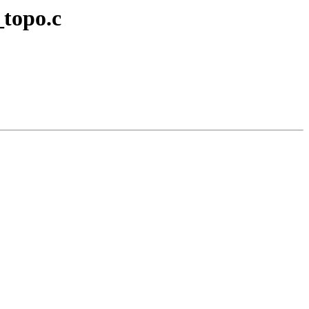
_topo.c