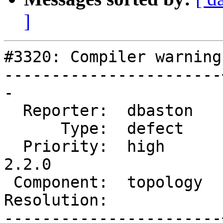
]
#3320: Compiler warning
-----------------------
-

  Reporter:  dbaston   |      Owner:  strk

      Type:  defect    |     Status:  new

  Priority:  high      |  Milestone:  PostGIS 
2.2.0

 Component:  topology  |    Version:  trunk

Resolution:            
-----------------------