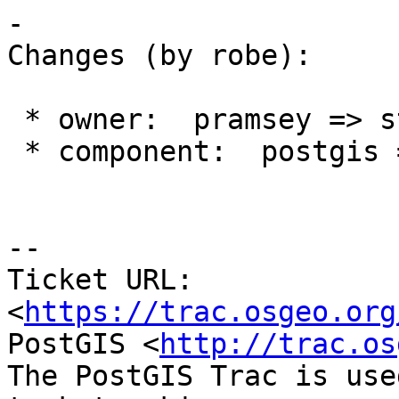
-

Changes (by robe):

 * owner:  pramsey => strk

 * component:  postgis => topology

--

Ticket URL: 
<
https://trac.osgeo.org
PostGIS <
http://trac.os
The PostGIS Trac is use