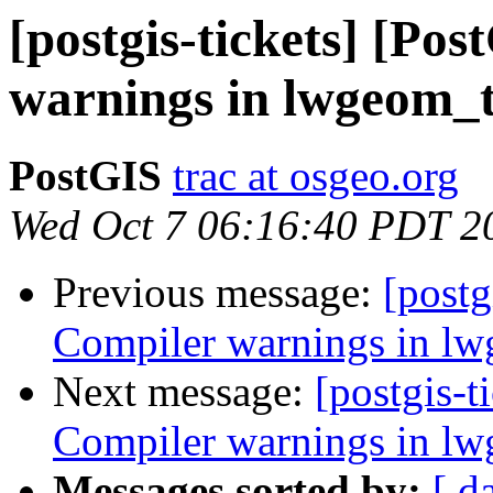
[postgis-tickets] [Po
warnings in lwgeom_
PostGIS
trac at osgeo.org
Wed Oct 7 06:16:40 PDT 2
Previous message:
[postg
Compiler warnings in l
Next message:
[postgis-t
Compiler warnings in l
Messages sorted by:
[ d