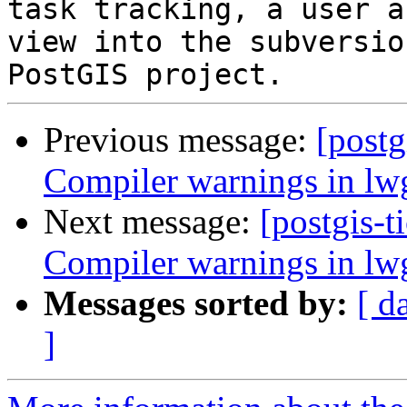
task tracking, a user a
view into the subversio
Previous message:
[postg
Compiler warnings in l
Next message:
[postgis-t
Compiler warnings in l
Messages sorted by:
[ d
]